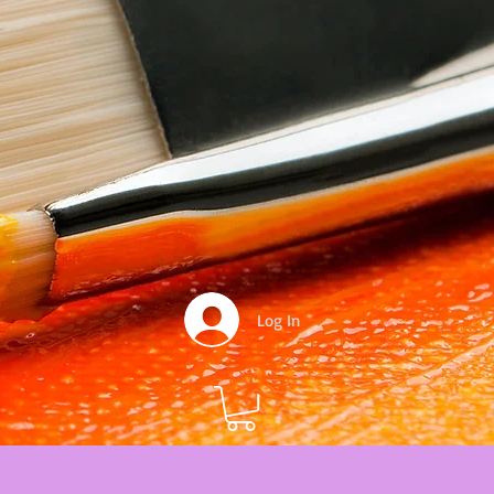
Log In