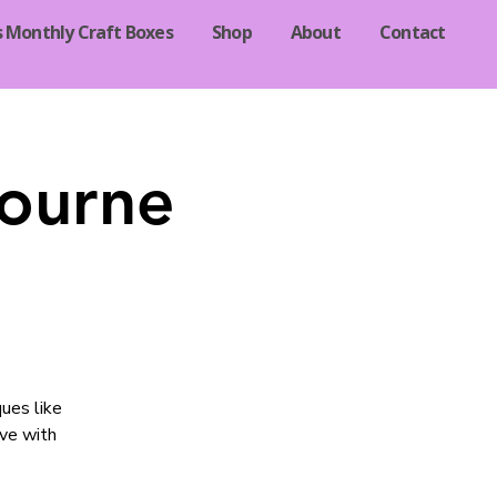
s Monthly Craft Boxes
Shop
About
Contact
Bourne
ques like
ave with