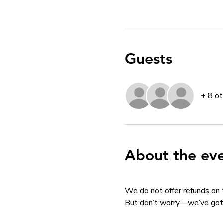
Guests
+ 8 ot
About the ev
We do not offer refunds on 
But don’t worry—we’ve got 