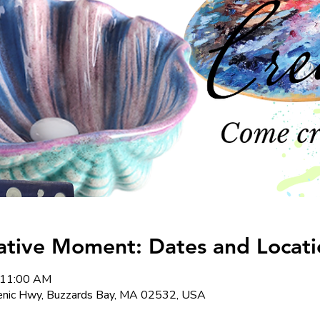
ative Moment: Dates and Locati
 11:00 AM
cenic Hwy, Buzzards Bay, MA 02532, USA