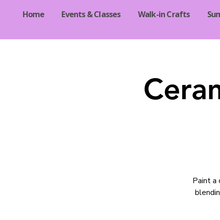
Home
Events & Classes
Walk-in Crafts
Su
Ceram
Paint a 
blendin