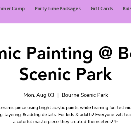
mmer Camp
Party Time Packages
Gift Cards
Kid
ic Painting @ 
Scenic Park
Mon, Aug 03
  |  
Bourne Scenic Park
ceramic piece using bright acrylic paints while learning fun techni
g, layering, & adding details. For kids & adults! Everyone will le
a colorful masterpiece they created themselves! ✨