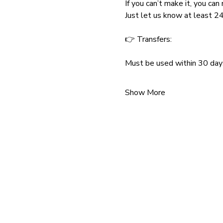
If you can’t make it, you ca
Just let us know at least 24
👉 Transfers:
Must be used within 30 day
Show More