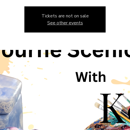
Tickets are not on sale
See other events