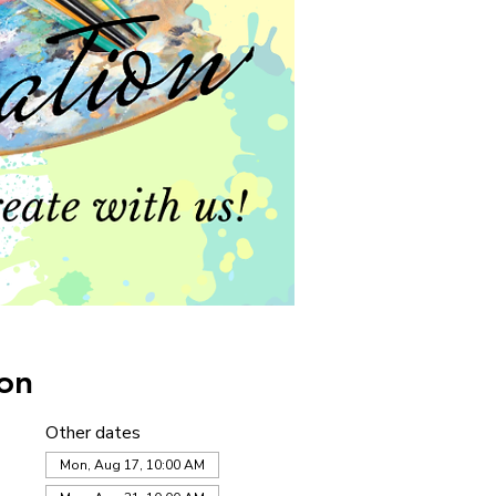
on
Other dates
Mon, Aug 17, 10:00 AM