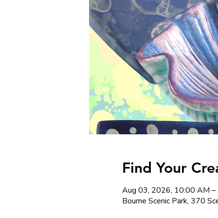
Find Your Cre
Aug 03, 2026, 10:00 AM –
Bourne Scenic Park, 370 S