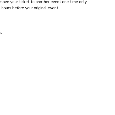
n move your ticket to another event one time only.
 hours before your original event.
s