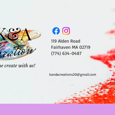
119 Alden Road
Fairhaven MA 02719
(774) 634-0487
kandacreations20@gmail.com