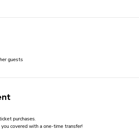
her guests
ent
ticket purchases.
you covered with a one-time transfer!