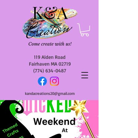
119 Alden Road
Fairhaven MA 02719
(774) 634-0487
kandacreations20@gmail.com