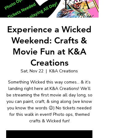
Experience a Wicked
Weekend: Crafts &
Movie Fun at K&A
Creations
Sat, Nov 22
  |  
K&A Creations
Something Wicked this way comes… & it’s
landing right here at K&A Creations! We’ll
be streaming the first movie all day long, so
you can paint, craft, & sing along (we know
you know the words 😉) No tickets needed
for this walk in event! Photo ops, themed
crafts & Wicked fun!