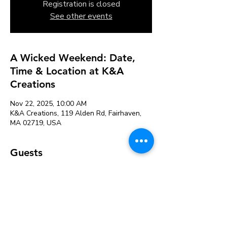
Registration is closed
See other events
A Wicked Weekend: Date,
Time & Location at K&A
Creations
Nov 22, 2025, 10:00 AM
K&A Creations, 119 Alden Rd, Fairhaven,
MA 02719, USA
Guests
+ 1 other guests
About the event