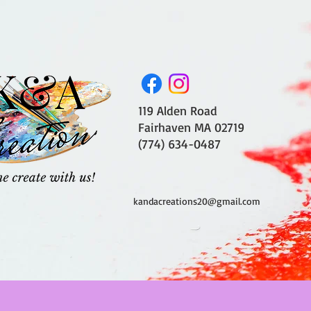
119 Alden Road
Fairhaven MA 02719
(774) 634-0487
kandacreations20@gmail.com