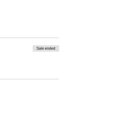
Sale ended