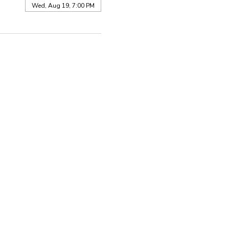
Wed, Aug 19, 7:00 PM