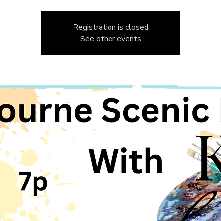
Registration is closed
See other events