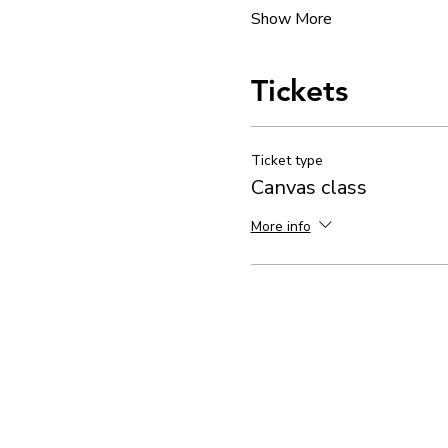
Show More
Tickets
Ticket type
Canvas class
More info