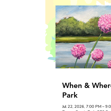
When & Where:
Park
Jul 22, 2026, 7:00 PM – 9