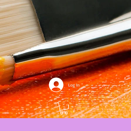
Log In