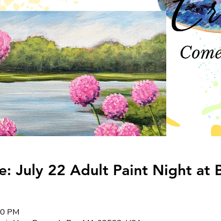
 July 22 Adult Paint Night at 
:00 PM