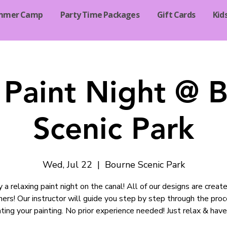
mmer Camp
Party Time Packages
Gift Cards
Kid
 Paint Night @ 
Scenic Park
Wed, Jul 22
  |  
Bourne Scenic Park
y a relaxing paint night on the canal! All of our designs are create
ners! Our instructor will guide you step by step through the proc
ting your painting. No prior experience needed! Just relax & have