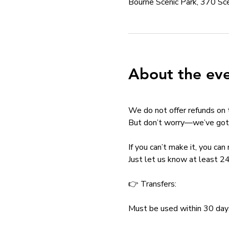
Bourne Scenic Park, 370 S
About the ev
We do not offer refunds on 
But don’t worry—we’ve got 
If you can’t make it, you ca
Just let us know at least 24
👉 Transfers:
Must be used within 30 day