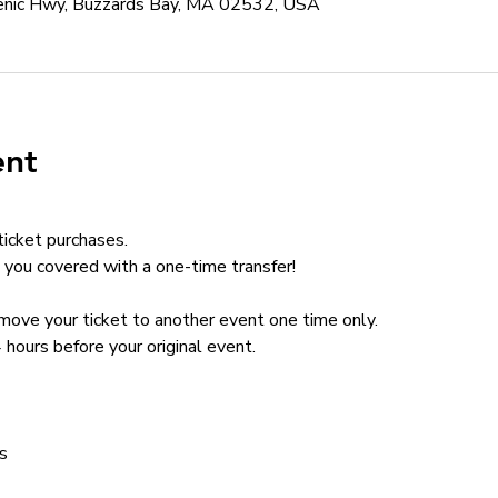
cenic Hwy, Buzzards Bay, MA 02532, USA
ent
ticket purchases.
you covered with a one-time transfer!
n move your ticket to another event one time only.
 hours before your original event.
s