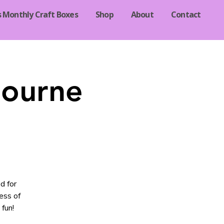
s Monthly Craft Boxes
Shop
About
Contact
Bourne
d for
ess of
 fun!