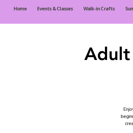
Home
Events & Classes
Walk-in Crafts
Su
Adult
Enjo
begin
crea