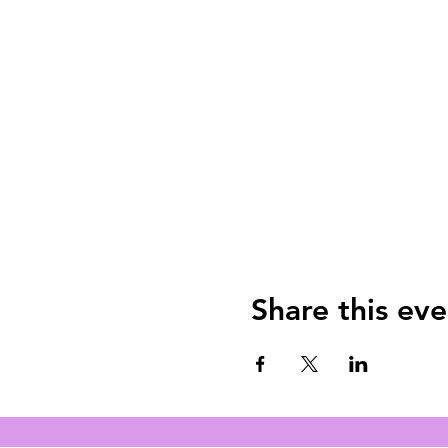
Share this eve