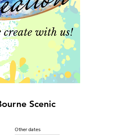
Bourne Scenic
Other dates