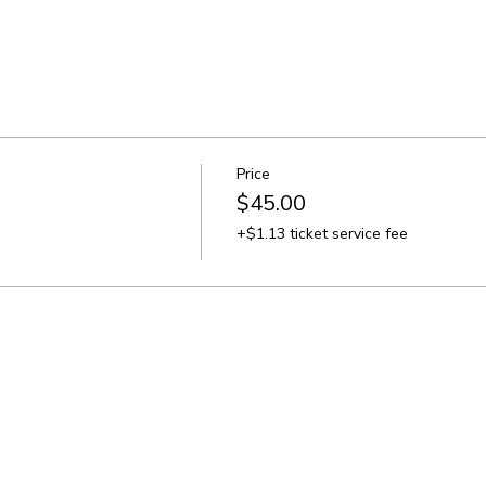
Price
$45.00
+$1.13 ticket service fee