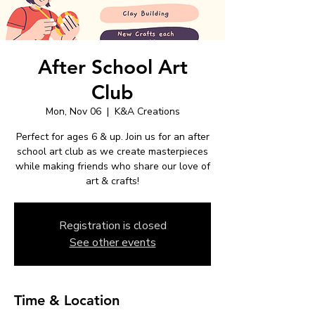
After School Art
Club
Mon, Nov 06
  |  
K&A Creations
Perfect for ages 6 & up. Join us for an after
school art club as we create masterpieces
while making friends who share our love of
art & crafts!
Registration is closed
See other events
Time & Location