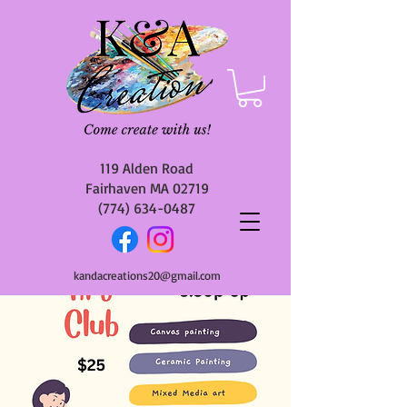
119 Alden Road
Fairhaven MA 02719
(774) 634-0487
kandacreations20@gmail.com