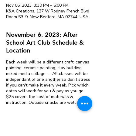
Nov 06, 2023, 3:30 PM – 5:00 PM
K&A Creations, 127 W Rodney French Blvd
Room S3-9, New Bedford, MA 02744, USA
November 6, 2023: After
School Art Club Schedule &
Location
Each week will be a different craft: canvas
painting, ceramic painting, clay building,
mixed media collage...... All classes will be
independant of one another so don't stress
if you can't make it every week. Pick which
dates will work for you & pay as you go.
$25 covers the cost of materials &
instruction. Outside snacks are welcome.
Tickets