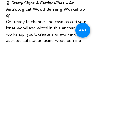
🔮 
Starry Signs & Earthy Vibes
 – An 
Astrological Wood Burning Workshop 
🌿
Get ready to channel the cosmos 
and
 your 
inner woodland witch! In this enchanting 
workshop, you’ll create a one-of-a-kind 
astrological plaque using wood burning 
tools to etch the moon phases, 
constellation, or a celestial design that 
speaks to your soul.
But wait, we’re not stopping at the stars 
— after you’ve burned your design into 
wood, you’ll take it to the next level by 
embellishing it with natural elements like 
dried flowers, soft moss, sparkling stones, 
and other earthy accents. It’s part art, part 
ritual, and 100% magical.
And to really set the cosmic mood, each 
guest will receive a 
private intuitive card 
reading
 from Kristina the Whimsy Witch. 
Whether you're new to readings or a 