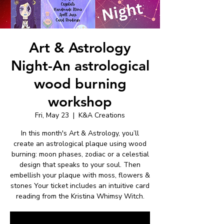
Art & Astrology
Night-An astrological
wood burning
workshop
Fri, May 23
  |  
K&A Creations
In this month's Art & Astrology, you’ll
create an astrological plaque using wood
burning: moon phases, zodiac or a celestial
design that speaks to your soul. Then
embellish your plaque with moss, flowers &
stones Your ticket includes an intuitive card
reading from the Kristina Whimsy Witch.