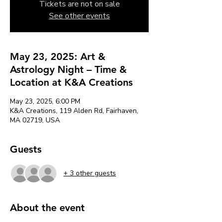
Tickets are not on sale
See other events
May 23, 2025: Art &
Astrology Night – Time &
Location at K&A Creations
May 23, 2025, 6:00 PM
K&A Creations, 119 Alden Rd, Fairhaven,
MA 02719, USA
Guests
+ 3 other guests
About the event