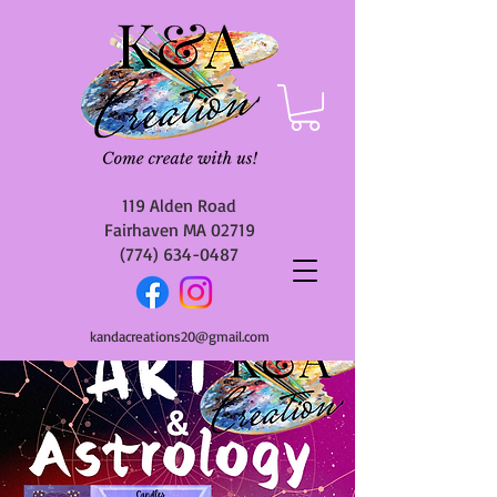
119 Alden Road
Fairhaven MA 02719
(774) 634-0487
kandacreations20@gmail.com