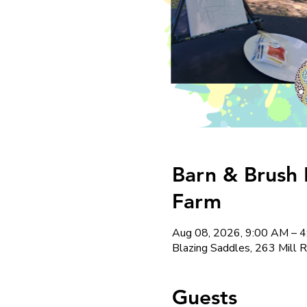
Barn & Brush 
Farm
Aug 08, 2026, 9:00 AM – 
Blazing Saddles, 263 Mill 
Guests