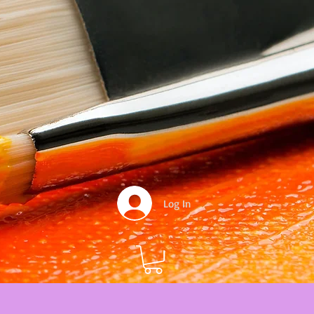
Log In