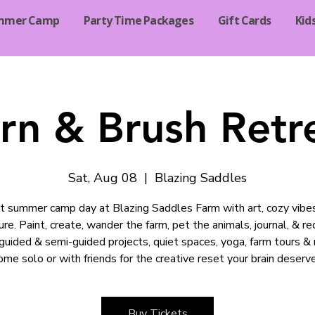
mmer Camp
Party Time Packages
Gift Cards
Kid
rn & Brush Retr
Sat, Aug 08
  |  
Blazing Saddles
t summer camp day at Blazing Saddles Farm with art, cozy vibe
re. Paint, create, wander the farm, pet the animals, journal, & r
guided & semi-guided projects, quiet spaces, yoga, farm tours &
ome solo or with friends for the creative reset your brain deserve
Buy Tickets