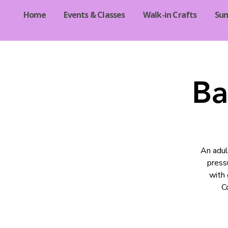
Home
Events & Classes
Walk-in Crafts
Su
Ba
An adul
pressu
with 
C