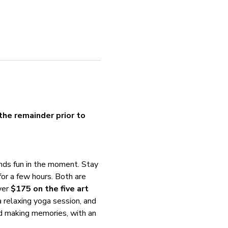
the remainder prior to 
nds fun in the moment. Stay 
for a few hours. Both are 
er 
$175 on the five art 
 a relaxing yoga session, and 
and making memories, with an 