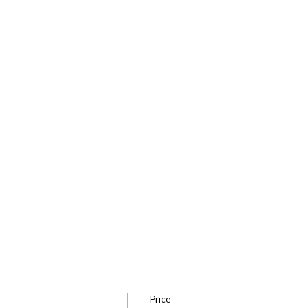
Price