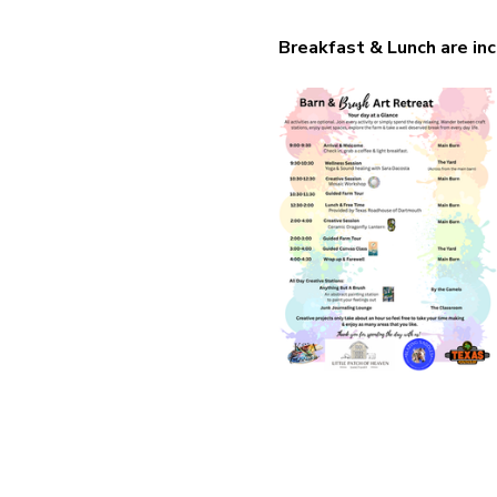
Breakfast & Lunch are inc