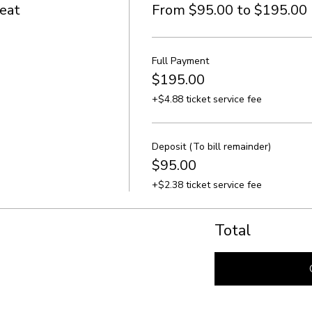
eat
From $95.00 to $195.00
Full Payment
$195.00
+$4.88 ticket service fee
Deposit (To bill remainder)
$95.00
+$2.38 ticket service fee
Total