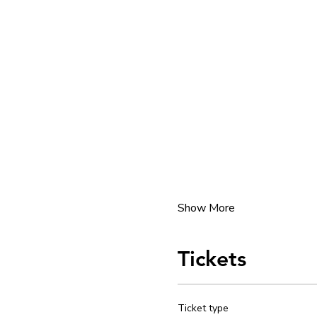
Show More
Tickets
Ticket type