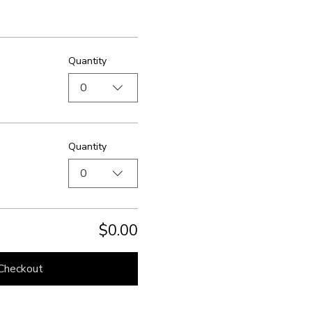
Quantity
0
Quantity
0
$0.00
Checkout