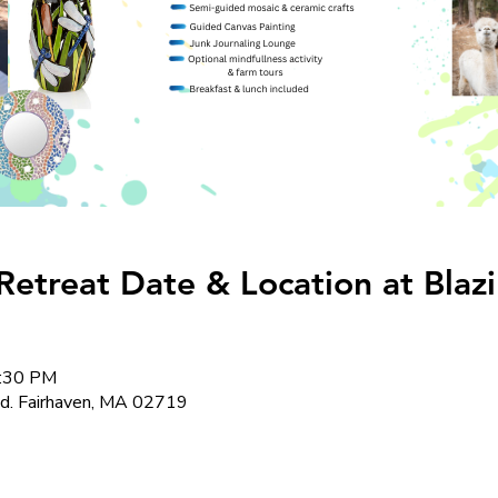
Retreat Date & Location at Blaz
4:30 PM
Rd. Fairhaven, MA 02719