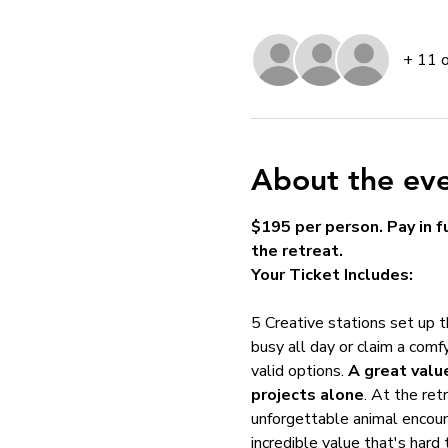
+ 11 
About the ev
$195 per person. Pay in fu
the retreat.
Your Ticket Includes:
5 Creative stations set up 
busy all day or claim a comfy
valid options. 
A great valu
projects alone
. At the retr
unforgettable animal encoun
incredible value that's hard 