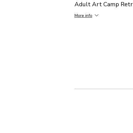
Adult Art Camp Retr
More info