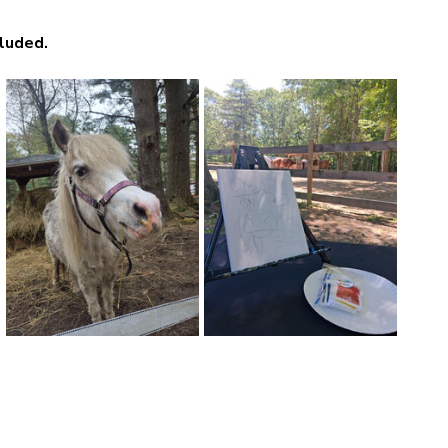
luded. 