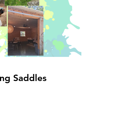
ing Saddles