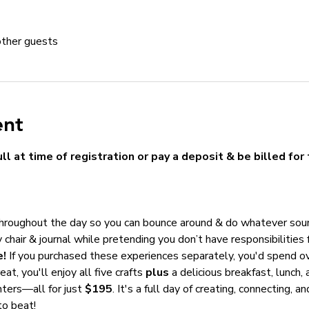
other guests
ent
ll at time of registration or pay a deposit & be billed for 
throughout the day so you can bounce around & do whatever sou
 chair & journal while pretending you don’t have responsibilities 
e!
 If you purchased these experiences separately, you'd spend ov
eat, you'll enjoy all five crafts 
plus
 a delicious breakfast, lunch,
ters—all for just 
$195
. It's a full day of creating, connecting, 
to beat!