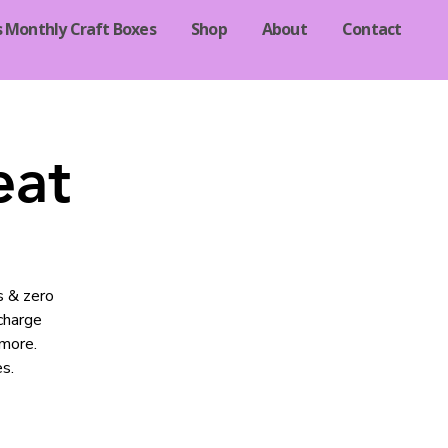
s Monthly Craft Boxes
Shop
About
Contact
eat
s & zero
echarge
 more.
s.