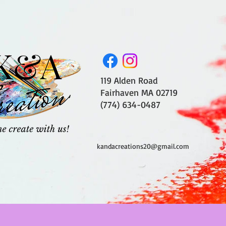
119 Alden Road
Fairhaven MA 02719
(774) 634-0487
kandacreations20@gmail.com