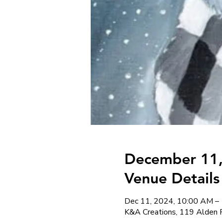
December 11,
Venue Details
Dec 11, 2024, 10:00 AM –
K&A Creations, 119 Alden 