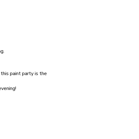
g.
his paint party is the 
evening!