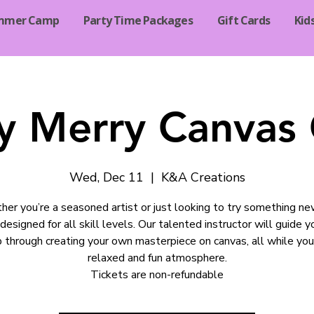
mmer Camp
Party Time Packages
Gift Cards
Kid
y Merry Canvas 
Wed, Dec 11
  |  
K&A Creations
er you’re a seasoned artist or just looking to try something new
 designed for all skill levels. Our talented instructor will guide 
 through creating your own masterpiece on canvas, all while you
relaxed and fun atmosphere.
Tickets are non-refundable