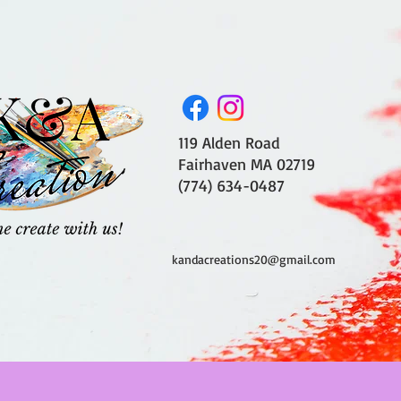
119 Alden Road
Fairhaven MA 02719
(774) 634-0487
kandacreations20@gmail.com