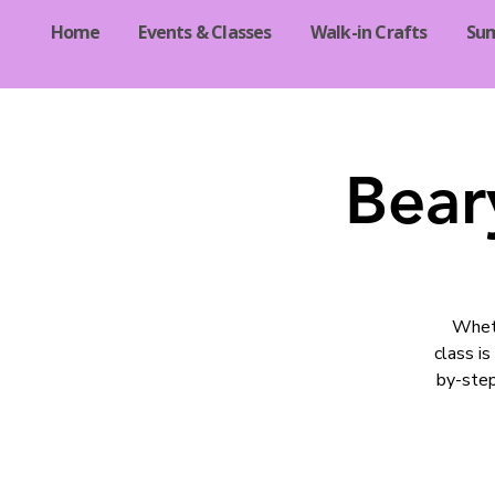
Home
Events & Classes
Walk-in Crafts
Su
Bear
Wheth
class is
by-step