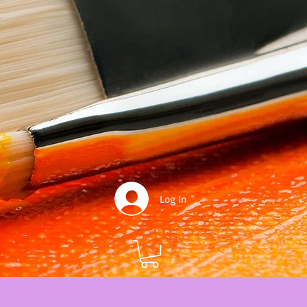
Log In