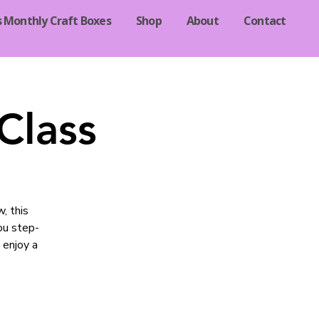
s Monthly Craft Boxes
Shop
About
Contact
Class
, this
you step-
 enjoy a