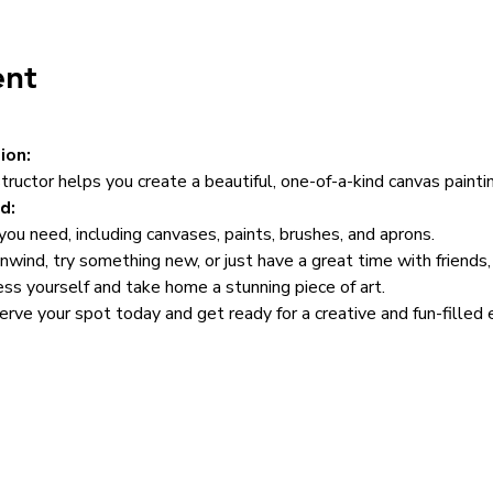
ent
ion:
structor helps you create a beautiful, one-of-a-kind canvas paintin
d:
ou need, including canvases, paints, brushes, and aprons.
wind, try something new, or just have a great time with friends, t
ss yourself and take home a stunning piece of art.
serve your spot today and get ready for a creative and fun-filled 