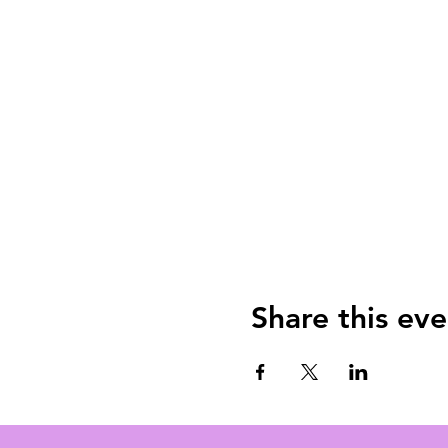
Share this eve