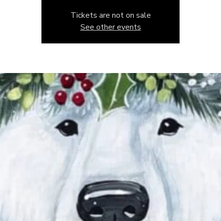
Tickets are not on sale
See other events