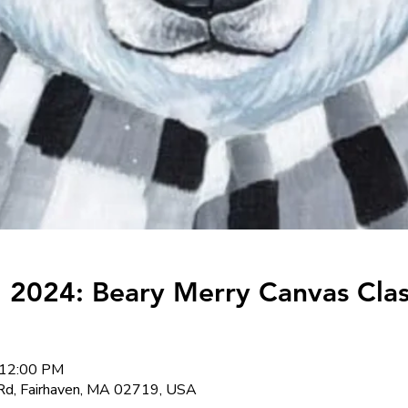
 2024: Beary Merry Canvas Clas
 12:00 PM
Rd, Fairhaven, MA 02719, USA