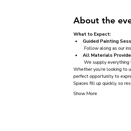
About the ev
What to Expect:
Guided Painting Sess
 Follow along as our in
All Materials Provide
 We supply everything y
Whether you’re looking to un
perfect opportunity to expre
Spaces fill up quickly, so re
Show More