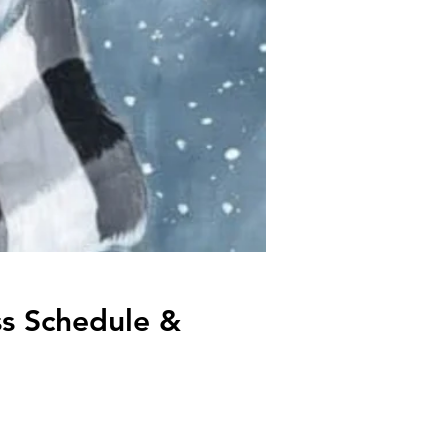
s Schedule &