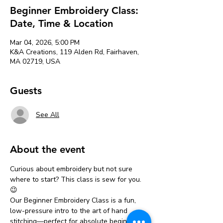
Beginner Embroidery Class:
Date, Time & Location
Mar 04, 2026, 5:00 PM
K&A Creations, 119 Alden Rd, Fairhaven,
MA 02719, USA
Guests
See All
About the event
Curious about embroidery but not sure 
where to start? This class is sew for you. 
😉
Our Beginner Embroidery Class is a fun, 
low-pressure intro to the art of hand 
stitching—perfect for absolute beginners 