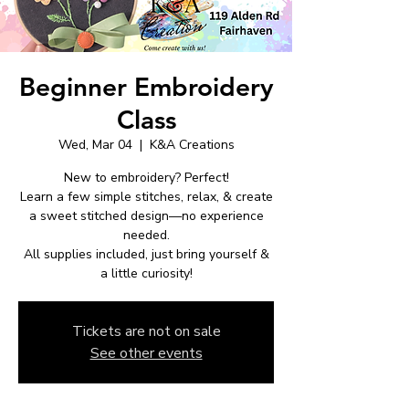
Beginner Embroidery
Class
Wed, Mar 04
  |  
K&A Creations
New to embroidery? Perfect!
Learn a few simple stitches, relax, & create
a sweet stitched design—no experience
needed.
All supplies included, just bring yourself &
a little curiosity!
Tickets are not on sale
See other events