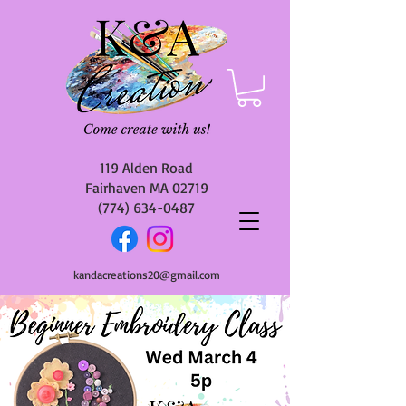
119 Alden Road
Fairhaven MA 02719
(774) 634-0487
kandacreations20@gmail.com