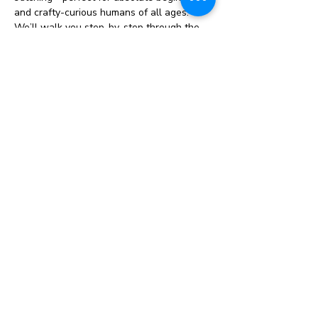
and crafty-curious humans of all ages.
We’ll walk you step-by-step through the 
basics: how to thread a needle, start and 
finish your hoop, and learn a handful of 
essential stitches (think backstitch, satin 
stitch, French knots… the crowd favorites). 
You’ll follow a simple, pre-designed 
pattern and leave with a finished (or 
nearly finished!) embroidered piece you 
can proudly hang, gift, or admire forever.
✨ What’s included:
All supplies (hoop, fabric, floss, needle—
no scavenger hunt required)
Guided instruction with plenty of help 
along the way
Show More