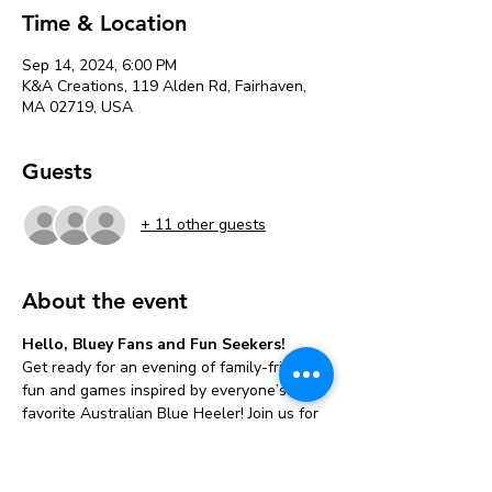
Time & Location
Sep 14, 2024, 6:00 PM
K&A Creations, 119 Alden Rd, Fairhaven,
MA 02719, USA
Guests
+ 11 other guests
About the event
Hello, Bluey Fans and Fun Seekers!
Get ready for an evening of family-friendly 
fun and games inspired by everyone’s 
favorite Australian Blue Heeler! Join us for 
a 
 filled with laughter, creativity, and 
plenty of Bluey magic.
Bluey-Themed 
Family Game Night