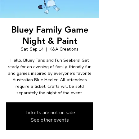
Bluey Family Game
Night & Paint
Sat, Sep 14
  |  
K&A Creations
Hello, Bluey Fans and Fun Seekers! Get
ready for an evening of family-friendly fun
and games inspired by everyone’s favorite
Australian Blue Heeler! All attendees
require a ticket. Crafts will be sold
separately the night of the event.
Tickets are not on sale
See other events