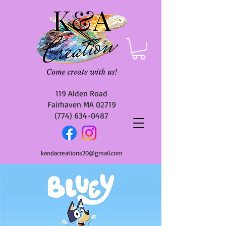
119 Alden Road
Fairhaven MA 02719
(774) 634-0487
kandacreations20@gmail.com