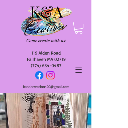
119 Alden Road
Fairhaven MA 02719
(774) 634-0487
kandacreations20@gmail.com