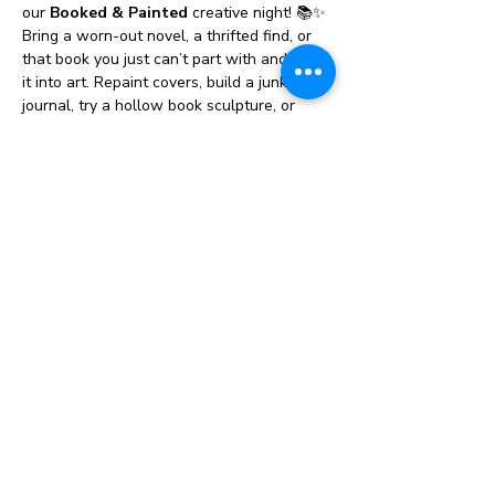
our 
Booked & Painted
 creative night! 📚✨ 
Bring a worn-out novel, a thrifted find, or 
that book you just can’t part with and turn 
it into art. Repaint covers, build a junk 
journal, try a hollow book sculpture, or 
design something totally unexpected — 
there are no “once upon a wrong ideas” 
here. We’ll also have a relaxed 
book 
swap
, so you might leave with fresh 
reading inspiration, plus a 
bookmark 
station
 to make a one-of-a-kind page 
keeper. It’s part art class, part creative 
hangout, and 100% cozy, colorful fun for 
all skill levels. Come ready to create, trade 
stories, and give old pages a magical new 
chapter! 🎨📖