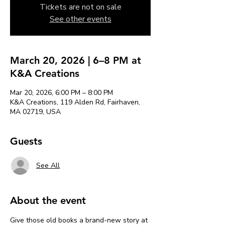
Tickets are not on sale
See other events
March 20, 2026 | 6–8 PM at
K&A Creations
Mar 20, 2026, 6:00 PM – 8:00 PM
K&A Creations, 119 Alden Rd, Fairhaven,
MA 02719, USA
Guests
See All
About the event
Give those old books a brand-new story at 