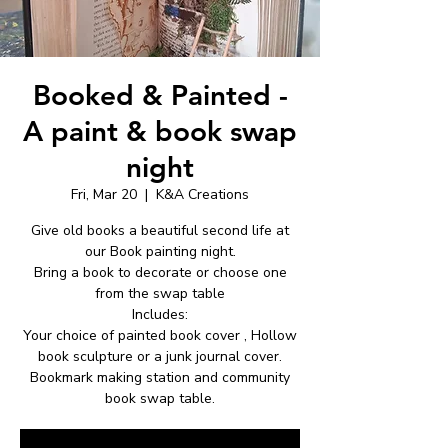
Booked & Painted -
A paint & book swap
night
Fri, Mar 20
  |  
K&A Creations
Give old books a beautiful second life at
our Book painting night.
Bring a book to decorate or choose one
from the swap table
Includes:
Your choice of painted book cover , Hollow
book sculpture or a junk journal cover.
Bookmark making station and community
book swap table.