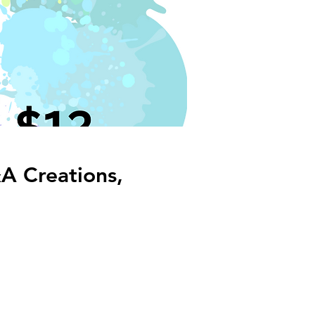
A Creations,