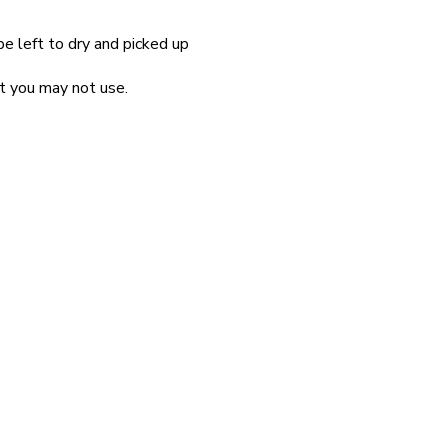
be left to dry and picked up
at you may not use.