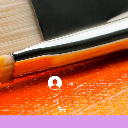
Log In