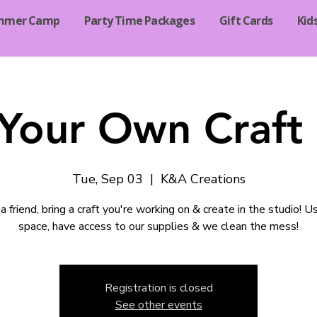
mmer Camp
Party Time Packages
Gift Cards
Kid
 Your Own Craft 
Tue, Sep 03
  |  
K&A Creations
a friend, bring a craft you're working on & create in the studio! U
space, have access to our supplies & we clean the mess!
Registration is closed
See other events