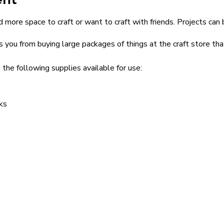
 more space to craft or want to craft with friends. Projects can 
s you from buying large packages of things at the craft store th
 the following supplies available for use:
ks