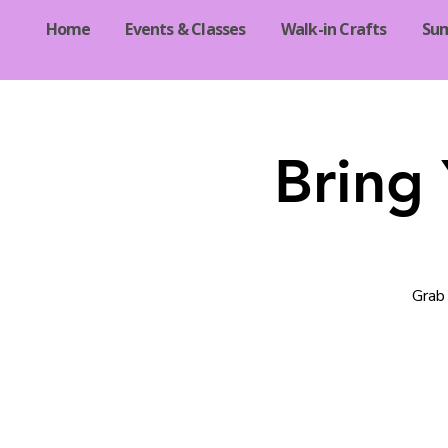
Home
Events & Classes
Walk-in Crafts
Su
Bring
Grab 