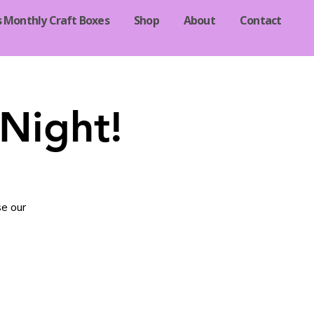
s Monthly Craft Boxes
Shop
About
Contact
Night!
se our