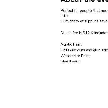
Perfect for people that need
later.
Our variety of supplies save
Studio fee is $12 & includes
Acrylic Paint
Hot Glue guns and glue stic
Watercolor Paint
Mod Podge
Brushes
School Glue
Paint pens
Mini Hammers
Silkscreens
Silkscreen Medium
Stencils