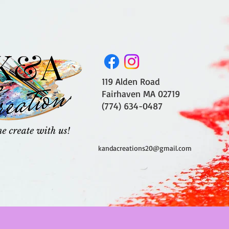
119 Alden Road
Fairhaven MA 02719
(774) 634-0487
kandacreations20@gmail.com