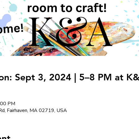
on: Sept 3, 2024 | 5–8 PM at K&
8:00 PM
Rd, Fairhaven, MA 02719, USA
ent