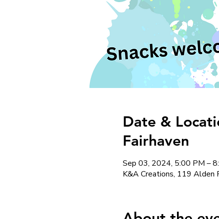
Date & Locati
Fairhaven
Sep 03, 2024, 5:00 PM – 
K&A Creations, 119 Alden 
About the ev