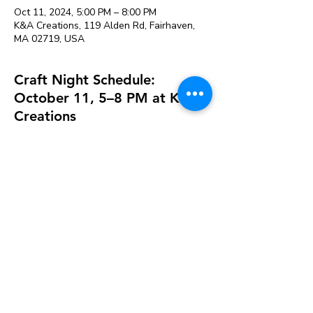
Oct 11, 2024, 5:00 PM – 8:00 PM
K&A Creations, 119 Alden Rd, Fairhaven,
MA 02719, USA
Craft Night Schedule:
October 11, 5–8 PM at K&A
Creations
Perfect for people that need more space to
craft or want to craft with friends. Projects
can be left to dry and picked up later.
Our variety of supplies saves you from
buying large packages of things at the craft
store that you may not use.
Studio fee is $12 & includes the following
supplies available for use:
Acrylic Paint
Hot Glue guns and glue sticks
Watercolor Paint