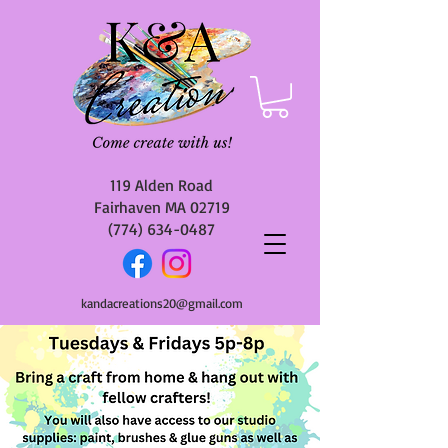
119 Alden Road
Fairhaven MA 02719
(774) 634-0487
kandacreations20@gmail.com