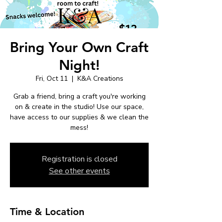
Bring Your Own Craft
Night!
Fri, Oct 11
  |  
K&A Creations
Grab a friend, bring a craft you're working
on & create in the studio! Use our space,
have access to our supplies & we clean the
mess!
Registration is closed
See other events
Time & Location