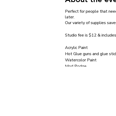
Perfect for people that need
later.
Our variety of supplies save
Studio fee is $12 & includes
Acrylic Paint
Hot Glue guns and glue stic
Watercolor Paint
Mod Podge
Brushes
School Glue
Paint pens
Mini Hammers
Silkscreens
Silkscreen Medium
Stencils