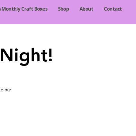
s Monthly Craft Boxes
Shop
About
Contact
Night!
se our