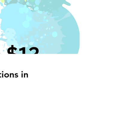
ions in