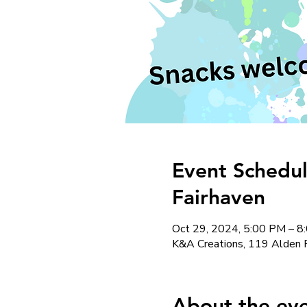
Event Schedul
Fairhaven
Oct 29, 2024, 5:00 PM – 8
K&A Creations, 119 Alden 
About the ev