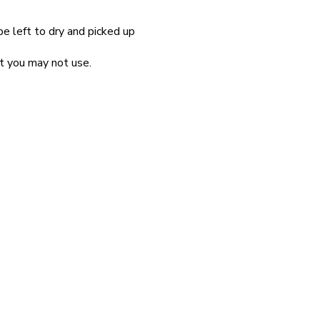
be left to dry and picked up
at you may not use.