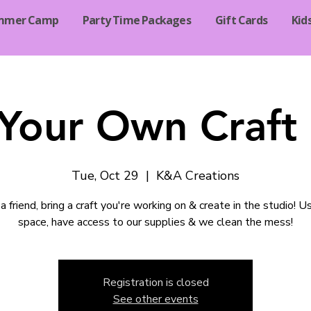
mmer Camp
Party Time Packages
Gift Cards
Kid
 Your Own Craft 
Tue, Oct 29
  |  
K&A Creations
a friend, bring a craft you're working on & create in the studio! U
space, have access to our supplies & we clean the mess!
Registration is closed
See other events