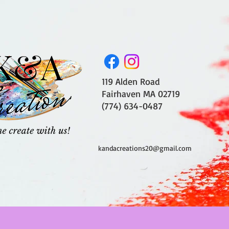
119 Alden Road
Fairhaven MA 02719
(774) 634-0487
kandacreations20@gmail.com