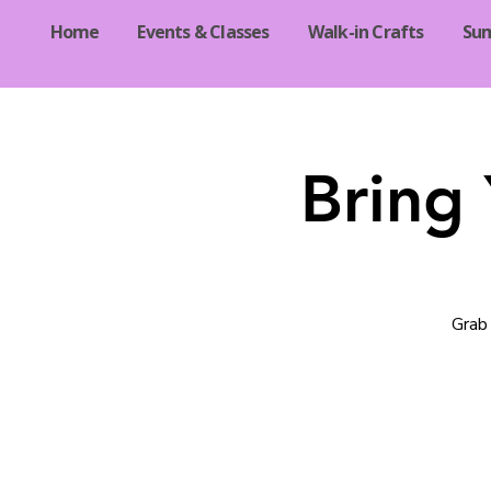
Home
Events & Classes
Walk-in Crafts
Su
Bring
Grab 