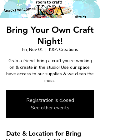
Bring Your Own Craft
Night!
Fri, Nov 01
  |  
K&A Creations
Grab a friend, bring a craft you're working
on & create in the studio! Use our space,
have access to our supplies & we clean the
mess!
Registration is closed
See other events
Date & Location for Bring