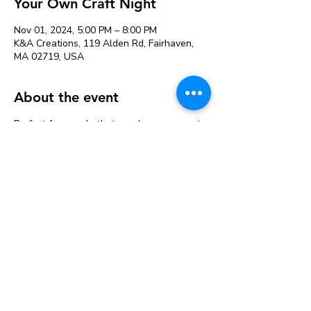
Your Own Craft Night
Nov 01, 2024, 5:00 PM – 8:00 PM
K&A Creations, 119 Alden Rd, Fairhaven,
MA 02719, USA
About the event
Perfect for people that need more space to
craft or want to craft with friends. Projects
can be left to dry and picked up later.
Our variety of supplies saves you from
buying large packages of things at the craft
store that you may not use.
Studio fee is $12 & includes the following
supplies available for use:
Acrylic Paint
Hot Glue guns and glue sticks
Watercolor Paint
Mod Podge