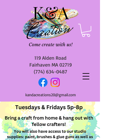
119 Alden Road
Fairhaven MA 02719
(774) 634-0487
kandacreations20@gmail.com