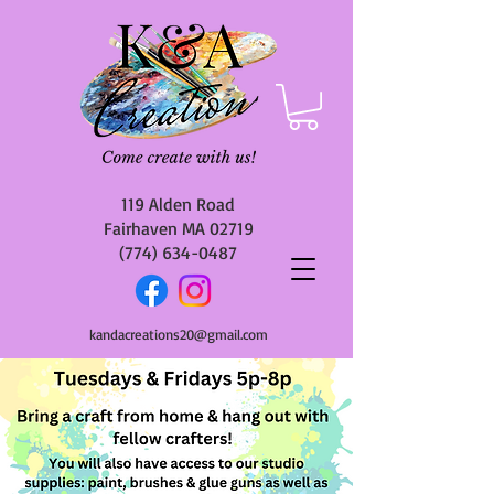
119 Alden Road
Fairhaven MA 02719
(774) 634-0487
kandacreations20@gmail.com