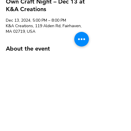
Own Craft Night – Dec 13 at
K&A Creations
Dec 13, 2024, 5:00 PM – 8:00 PM
K&A Creations, 119 Alden Rd, Fairhaven,
MA 02719, USA
About the event
Perfect for people that need more space to
craft or want to craft with friends. Projects
can be left to dry and picked up later.
Our variety of supplies saves you from
buying large packages of things at the craft
store that you may not use.
Studio fee is $12 & includes the following
supplies available for use:
Acrylic Paint
Hot Glue guns and glue sticks
Watercolor Paint