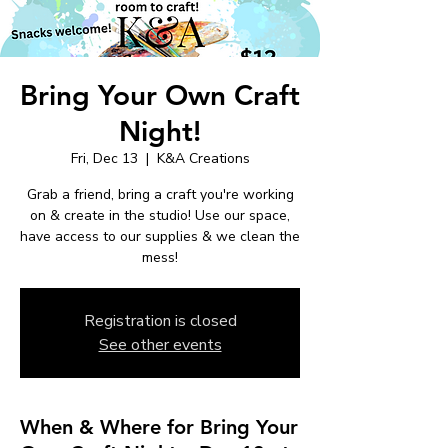
Bring Your Own Craft
Night!
Fri, Dec 13
  |  
K&A Creations
Grab a friend, bring a craft you're working
on & create in the studio! Use our space,
have access to our supplies & we clean the
mess!
Registration is closed
See other events
When & Where for Bring Your