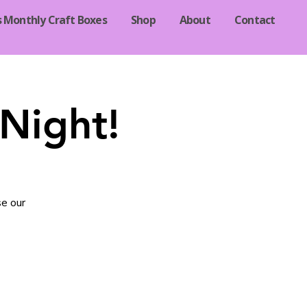
s Monthly Craft Boxes
Shop
About
Contact
Night!
se our