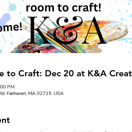
to Craft: Dec 20 at K&A Creat
8:00 PM
Rd, Fairhaven, MA 02719, USA
ent