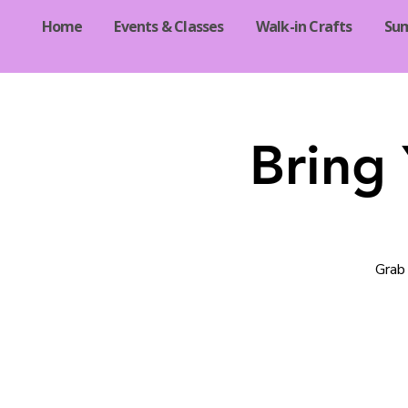
Home
Events & Classes
Walk-in Crafts
Su
Bring
Grab 