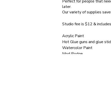
Perfect for people that need
later.
Our variety of supplies save
Studio fee is $12 & includes
Acrylic Paint
Hot Glue guns and glue stic
Watercolor Paint
Mod Podge
Brushes
School Glue
Paint pens
Mini Hammers
Silkscreens
Silkscreen Medium
Stencils
Tweezers
Jewelry pliers