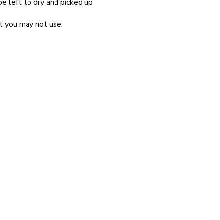
be left to dry and picked up
at you may not use.