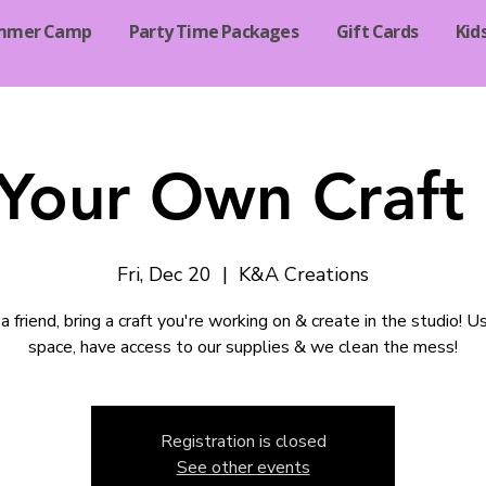
mmer Camp
Party Time Packages
Gift Cards
Kid
 Your Own Craft 
Fri, Dec 20
  |  
K&A Creations
a friend, bring a craft you're working on & create in the studio! U
space, have access to our supplies & we clean the mess!
Registration is closed
See other events