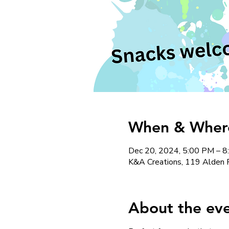
When & Where 
Dec 20, 2024, 5:00 PM – 
K&A Creations, 119 Alden 
About the ev