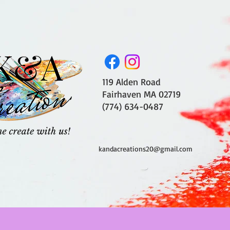
119 Alden Road
Fairhaven MA 02719
(774) 634-0487
kandacreations20@gmail.com