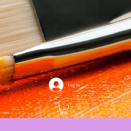
Log In