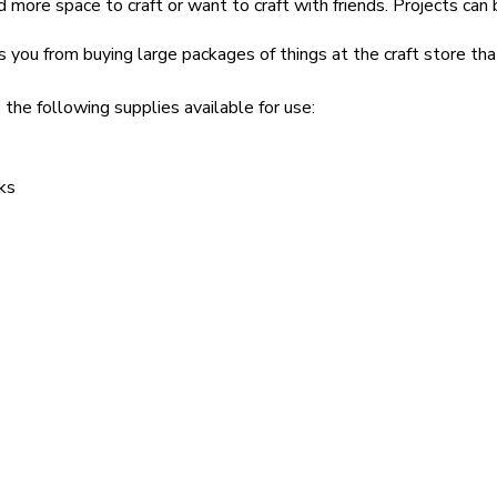
 more space to craft or want to craft with friends. Projects can 
s you from buying large packages of things at the craft store th
 the following supplies available for use:
ks