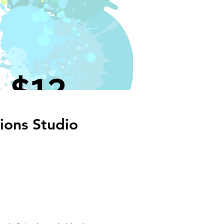
ions Studio