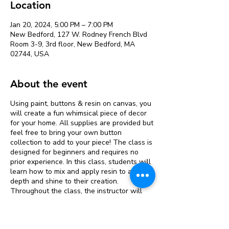
Location
Jan 20, 2024, 5:00 PM – 7:00 PM
New Bedford, 127 W. Rodney French Blvd
Room 3-9, 3rd floor, New Bedford, MA
02744, USA
About the event
Using paint, buttons & resin on canvas, you
will create a fun whimsical piece of decor
for your home. All supplies are provided but
feel free to bring your own button
collection to add to your piece! The class is
designed for beginners and requires no
prior experience. In this class, students will
learn how to mix and apply resin to add
depth and shine to their creation.
Throughout the class, the instructor will
guide students step-by-step through each
stage of the process and provide
personalized feedback and support. The
Tickets