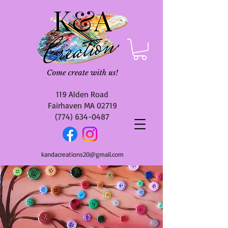
119 Alden Road
Fairhaven MA 02719
(774) 634-0487
kandacreations20@gmail.com