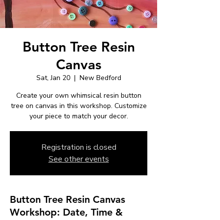
Button Tree Resin
Canvas
Sat, Jan 20
  |  
New Bedford
Create your own whimsical resin button
tree on canvas in this workshop. Customize
your piece to match your decor.
Registration is closed
See other events
Button Tree Resin Canvas
Workshop: Date, Time &