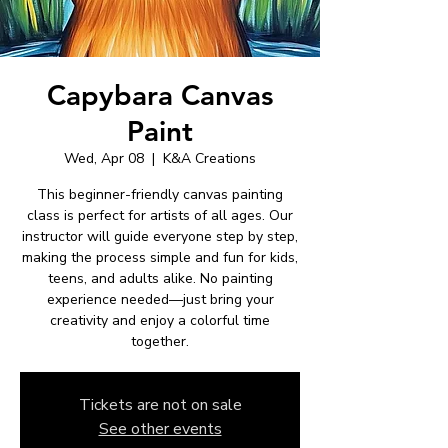
Capybara Canvas
Paint
Wed, Apr 08
  |  
K&A Creations
This beginner-friendly canvas painting
class is perfect for artists of all ages. Our
instructor will guide everyone step by step,
making the process simple and fun for kids,
teens, and adults alike. No painting
experience needed—just bring your
creativity and enjoy a colorful time
together.
Tickets are not on sale
See other events