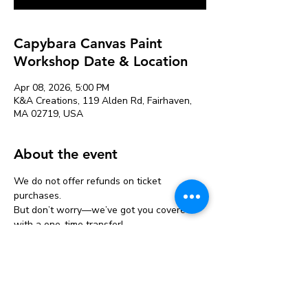
Capybara Canvas Paint
Workshop Date & Location
Apr 08, 2026, 5:00 PM
K&A Creations, 119 Alden Rd, Fairhaven,
MA 02719, USA
About the event
We do not offer refunds on ticket 
purchases.
But don’t worry—we’ve got you covered 
with a one-time transfer!
If you can’t make it, you can move your 
ticket to another event one time only.
Just let us know at least 24 hours before 
your original event.