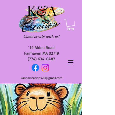
119 Alden Road
Fairhaven MA 02719
(774) 634-0487
kandacreations20@gmail.com