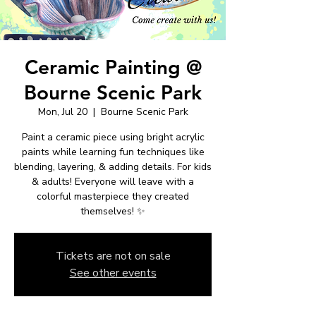
Ceramic Painting @
Bourne Scenic Park
Mon, Jul 20
  |  
Bourne Scenic Park
Paint a ceramic piece using bright acrylic
paints while learning fun techniques like
blending, layering, & adding details. For kids
& adults! Everyone will leave with a
colorful masterpiece they created
themselves! ✨
Tickets are not on sale
See other events