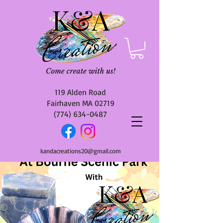
119 Alden Road
Fairhaven MA 02719
(774) 634-0487
kandacreations20@gmail.com