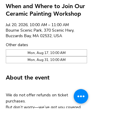
When and Where to Join Our
Ceramic Painting Workshop
Jul 20, 2026, 10:00 AM – 11:00 AM
Bourne Scenic Park, 370 Scenic Hwy,
Buzzards Bay, MA 02532, USA
Other dates
Mon, Aug 17, 10:00 AM
Mon, Aug 31, 10:00 AM
About the event
We do not offer refunds on ticket 
purchases.
But don’t worry—we’ve got you covered 
with a one-time transfer!
If you can’t make it, you can move your 