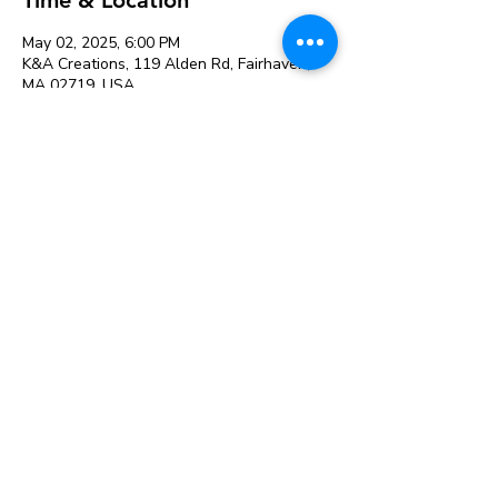
May 02, 2025, 6:00 PM
K&A Creations, 119 Alden Rd, Fairhaven,
MA 02719, USA
Cherry Blossom Festival Paint
Night: May 2 at 6 PM at K&A
Creations
See All
Share this event