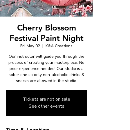
Cherry Blossom
Festival Paint Night
Fri, May 02
  |  
K&A Creations
Our instructor will guide you through the
process of creating your masterpiece. No
prior experience needed! Our studio is a
sober one so only non-alcoholic drinks &
snacks are allowed in the studio.
Tickets are not on sale
See other events
Time & Location