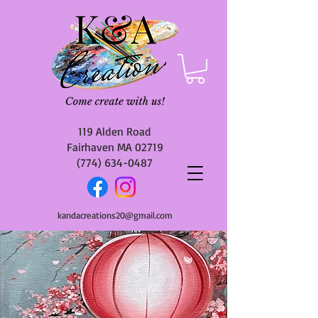
119 Alden Road
Fairhaven MA 02719
(774) 634-0487
kandacreations20@gmail.com