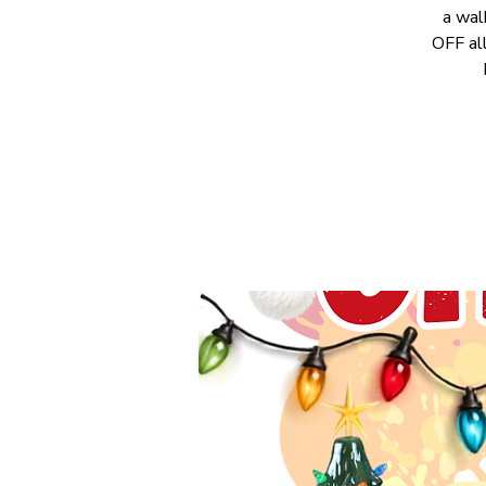
a wal
OFF all