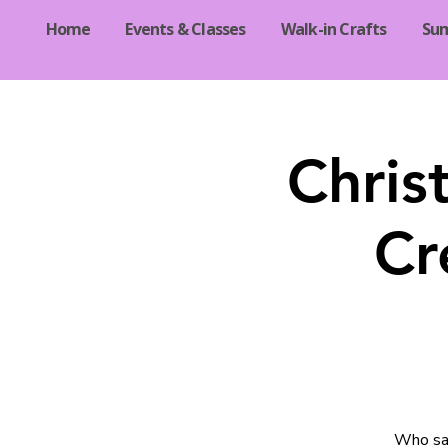
Home
Events & Classes
Walk-in Crafts
Su
Chris
Cr
Who say