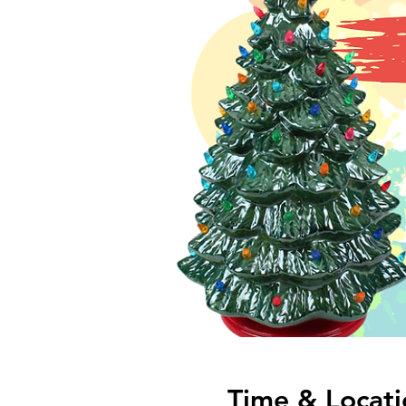
Time & Locati