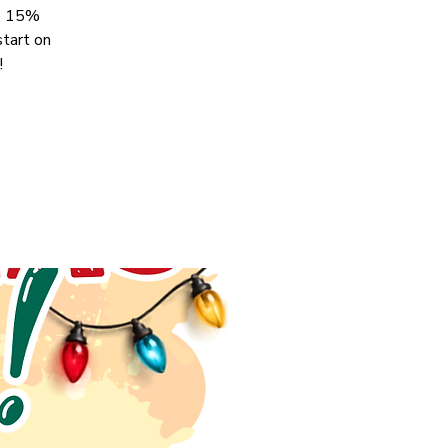
ve 15%
start on
!