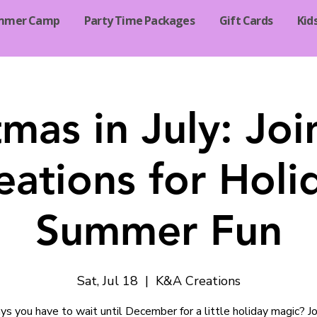
mmer Camp
Party Time Packages
Gift Cards
Kid
tmas in July: Jo
eations for Holi
Summer Fun
Sat, Jul 18
  |  
K&A Creations
s you have to wait until December for a little holiday magic? Joi