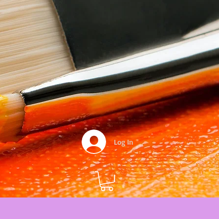
Log In