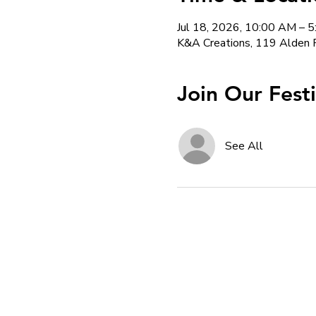
Jul 18, 2026, 10:00 AM – 
K&A Creations, 119 Alden 
Join Our Fest
See All