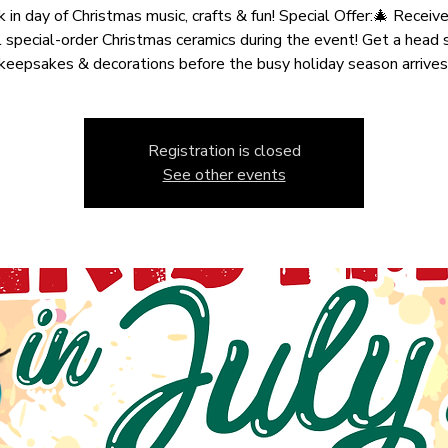
k in day of Christmas music, crafts & fun! Special Offer:🎄 Recei
 special-order Christmas ceramics during the event! Get a head 
keepsakes & decorations before the busy holiday season arrives
Registration is closed
See other events