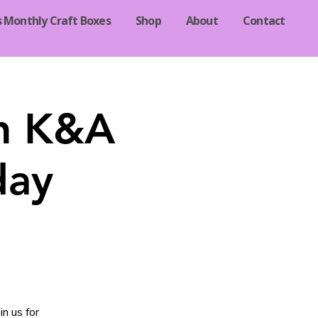
s Monthly Craft Boxes
Shop
About
Contact
in K&A
day
n us for