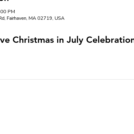
5:00 PM
Rd, Fairhaven, MA 02719, USA
ive Christmas in July Celebratio