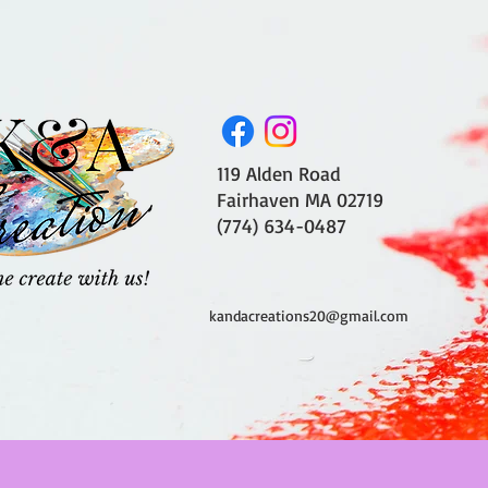
119 Alden Road
Fairhaven MA 02719
(774) 634-0487
kandacreations20@gmail.com