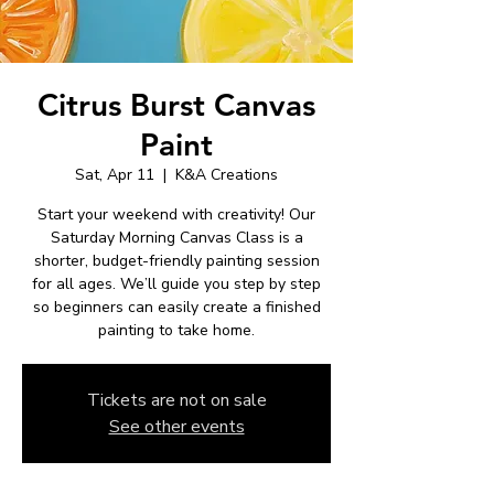
Citrus Burst Canvas
Paint
Sat, Apr 11
  |  
K&A Creations
Start your weekend with creativity! Our
Saturday Morning Canvas Class is a
shorter, budget-friendly painting session
for all ages. We’ll guide you step by step
so beginners can easily create a finished
painting to take home.
Tickets are not on sale
See other events