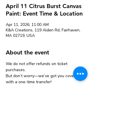
April 11 Citrus Burst Canvas
Paint: Event Time & Location
Apr 11, 2026, 11:00 AM
K&A Creations, 119 Alden Rd, Fairhaven,
MA 02719, USA
About the event
We do not offer refunds on ticket 
purchases.
But don’t worry—we’ve got you covered 
with a one-time transfer!
If you can’t make it, you can move your 
ticket to another event one time only.
Just let us know at least 24 hours before 
your original event.
👉 Transfers: