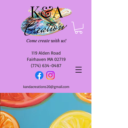
119 Alden Road
Fairhaven MA 02719
(774) 634-0487
kandacreations20@gmail.com