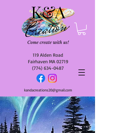
119 Alden Road
Fairhaven MA 02719
(774) 634-0487
kandacreations20@gmail.com