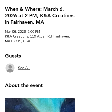
When & Where: March 6,
2026 at 2 PM, K&A Creations
in Fairhaven, MA
Mar 06, 2026, 2:00 PM
K&A Creations, 119 Alden Rd, Fairhaven,
MA 02719, USA
Guests
See All
About the event