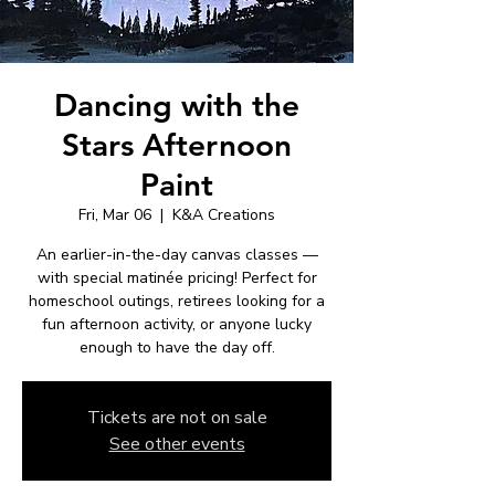
Dancing with the
Stars Afternoon
Paint
Fri, Mar 06
  |  
K&A Creations
An earlier-in-the-day canvas classes —
with special matinée pricing! Perfect for
homeschool outings, retirees looking for a
fun afternoon activity, or anyone lucky
enough to have the day off.
Tickets are not on sale
See other events