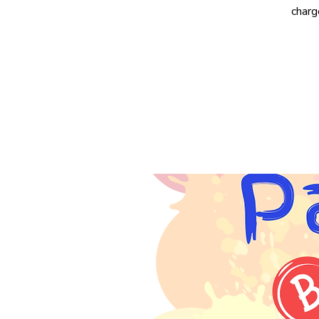
charg