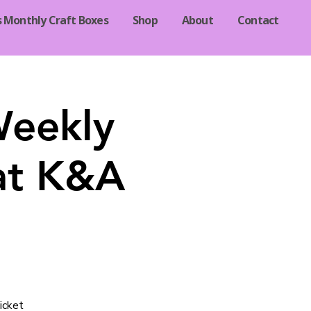
s Monthly Craft Boxes
Shop
About
Contact
Weekly
at K&A
icket