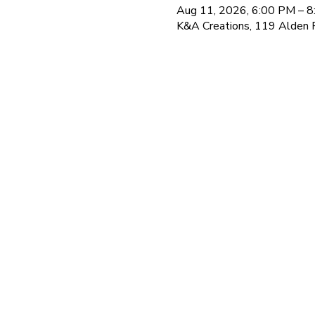
Aug 11, 2026, 6:00 PM – 
K&A Creations, 119 Alden 