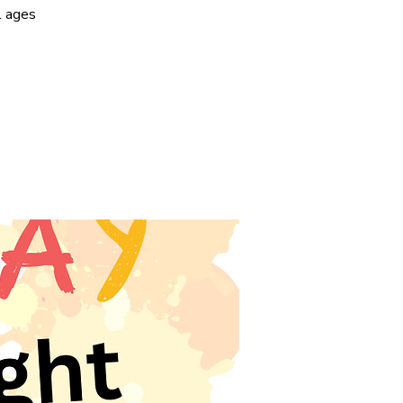
l ages