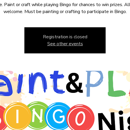
e. Paint or craft while playing Bingo for chances to win prizes. Al
welcome. Must be painting or crafting to participate in Bingo.
Registration is closed
See other events