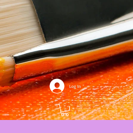
Log In