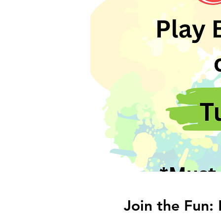
Join the Fun: