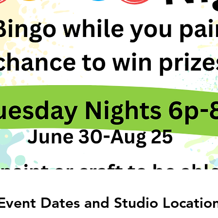
 Event Dates and Studio Locatio