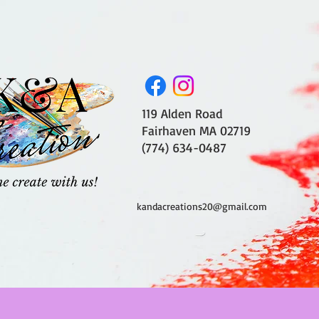
119 Alden Road
Fairhaven MA 02719
(774) 634-0487
kandacreations20@gmail.com