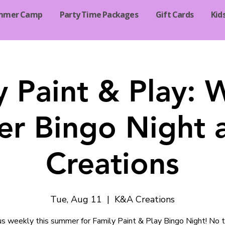
mmer Camp
Party Time Packages
Gift Cards
Kid
y Paint & Play: 
r Bingo Night 
Creations
Tue, Aug 11
  |  
K&A Creations
 us weekly this summer for Family Paint & Play Bingo Night! No t