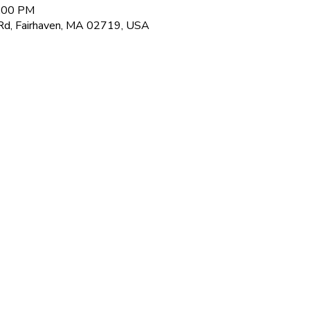
8:00 PM
Rd, Fairhaven, MA 02719, USA