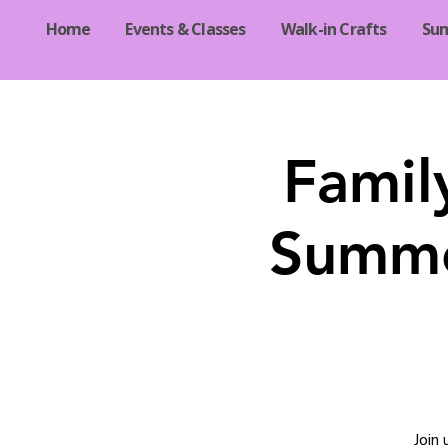
Home
Events & Classes
Walk-in Crafts
Su
Famil
Summe
Join