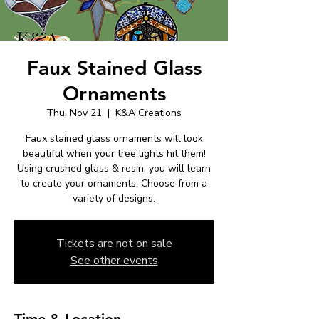
Faux Stained Glass
Ornaments
Thu, Nov 21
  |  
K&A Creations
Faux stained glass ornaments will look
beautiful when your tree lights hit them!
Using crushed glass & resin, you will learn
to create your ornaments. Choose from a
variety of designs.
Tickets are not on sale
See other events
Time & Location