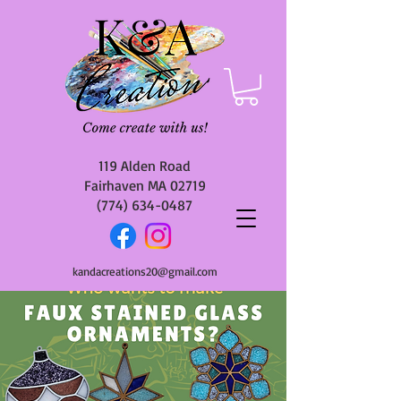
119 Alden Road
Fairhaven MA 02719
(774) 634-0487
kandacreations20@gmail.com