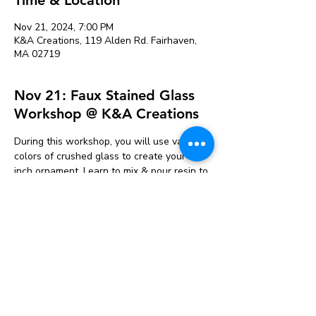
Nov 21, 2024, 7:00 PM
K&A Creations, 119 Alden Rd. Fairhaven,
MA 02719
Nov 21: Faux Stained Glass
Workshop @ K&A Creations
During this workshop, you will use various 
colors of crushed glass to create your 6 
inch ornament. Learn to mix & pour resin to 
finished off your piece. Ornaments will be 
ready to pick up 2 days after the event to 
give the resin time to cure. Your ticket 
includes 1 ornament. Additional ornaments 
can be purchased the day of the event. 
Various designs will be available to 
choose from. Ages 13+ due to the use of 
epoxy resin. 