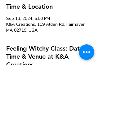
Time & Location
Sep 13, 2024, 6:00 PM
K&A Creations, 119 Alden Rd, Fairhaven,
MA 02719, USA
Feeling Witchy Class: Date,
Time & Venue at K&A
Creations
See All
About the event
Tickets are required so we can prepare 
adequately for supplies and staff. If there 
are no sign-ups 24 hours before an event 
it will be cancelled. 