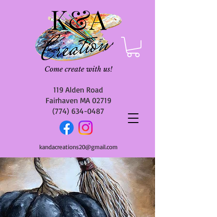
119 Alden Road
Fairhaven MA 02719
(774) 634-0487
kandacreations20@gmail.com