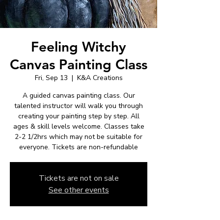
Feeling Witchy
Canvas Painting Class
Fri, Sep 13
  |  
K&A Creations
A guided canvas painting class. Our
talented instructor will walk you through
creating your painting step by step. All
ages & skill levels welcome. Classes take
2-2 1/2hrs which may not be suitable for
everyone. Tickets are non-refundable
Tickets are not on sale
See other events