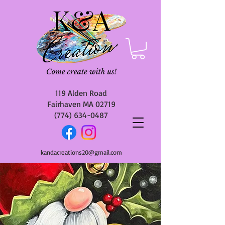
119 Alden Road
Fairhaven MA 02719
(774) 634-0487
kandacreations20@gmail.com