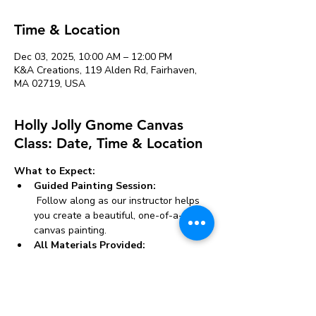
Time & Location
Dec 03, 2025, 10:00 AM – 12:00 PM
K&A Creations, 119 Alden Rd, Fairhaven,
MA 02719, USA
Holly Jolly Gnome Canvas
Class: Date, Time & Location
What to Expect:
Guided Painting Session:
 Follow along as our instructor helps 
you create a beautiful, one-of-a-kind 
canvas painting.
All Materials Provided:
 We supply everything you need, 
including canvases, paints, brushes, 
and aprons.
Whether you’re looking to unwind, try 