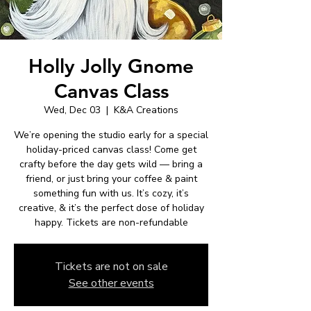
Holly Jolly Gnome
Canvas Class
Wed, Dec 03
  |  
K&A Creations
We’re opening the studio early for a special
holiday-priced canvas class! Come get
crafty before the day gets wild — bring a
friend, or just bring your coffee & paint
something fun with us. It’s cozy, it’s
creative, & it’s the perfect dose of holiday
happy. Tickets are non-refundable
Tickets are not on sale
See other events