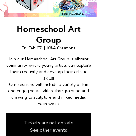
Homeschool Art
Group
Fri, Feb 07
  |  
K&A Creations
Join our Homeschool Art Group, a vibrant
community where young artists can explore
their creativity and develop their artistic
skills!
Our sessions will include a variety of fun
and engaging activities, from painting and
drawing to sculpture and mixed media.
Each week,
Tickets are not on sale
See other events