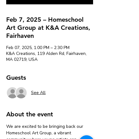
Feb 7, 2025 – Homeschool
Art Group at K&A Creations,
Fairhaven
Feb 07, 2025, 1:00 PM – 2:30 PM
K&A Creations, 119 Alden Rd, Fairhaven,
MA 02719, USA
Guests
See All
About the event
We are excited to be bringing back our 
Homeschool Art Group, a vibrant 