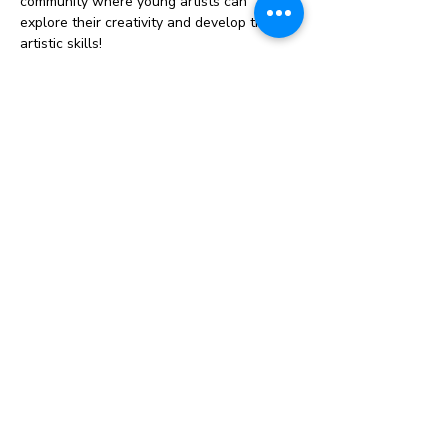
community where young artists can 
explore their creativity and develop their 
artistic skills!
Our sessions will include a variety of fun 
and engaging activities, from painting and 
drawing to sculpture and mixed media. 
Each week, we’ll dive into a new project, 
offering both structured guidance and 
plenty of creative freedom.
Why Join Us?
Foster your child’s artistic talent and 
imagination
Connect with other homeschooling 
families
Enjoy a supportive and inspiring 
environment
Show More