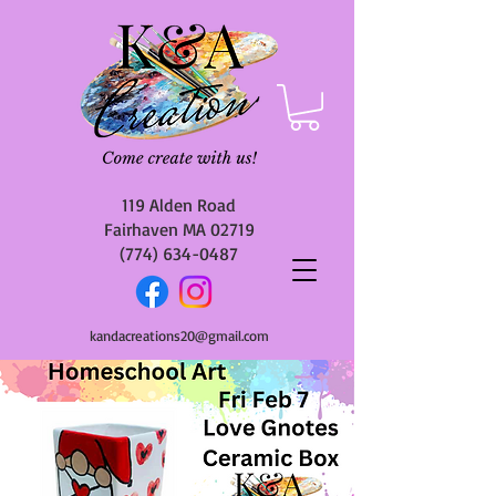
119 Alden Road
Fairhaven MA 02719
(774) 634-0487
kandacreations20@gmail.com