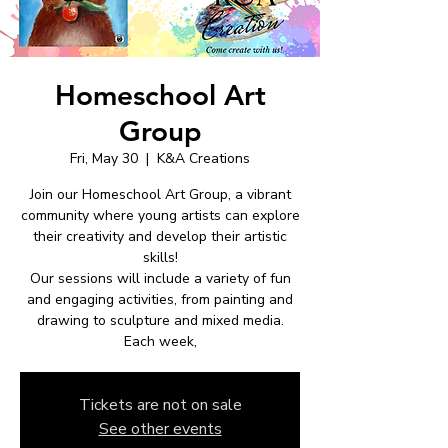
Homeschool Art
Group
Fri, May 30
  |  
K&A Creations
Join our Homeschool Art Group, a vibrant
community where young artists can explore
their creativity and develop their artistic
skills!
Our sessions will include a variety of fun
and engaging activities, from painting and
drawing to sculpture and mixed media.
Each week,
Tickets are not on sale
See other events