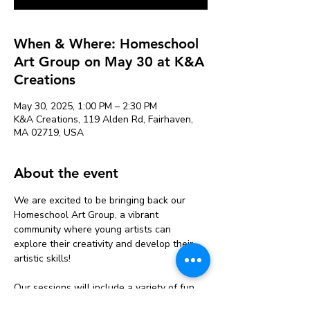
When & Where: Homeschool
Art Group on May 30 at K&A
Creations
May 30, 2025, 1:00 PM – 2:30 PM
K&A Creations, 119 Alden Rd, Fairhaven,
MA 02719, USA
About the event
We are excited to be bringing back our 
Homeschool Art Group, a vibrant 
community where young artists can 
explore their creativity and develop their 
artistic skills!
Our sessions will include a variety of fun 
and engaging activities, from painting and 