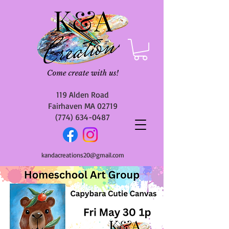
119 Alden Road
Fairhaven MA 02719
(774) 634-0487
kandacreations20@gmail.com