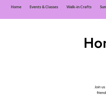
Home
Events & Classes
Walk-in Crafts
Su
Ho
Join u
frien