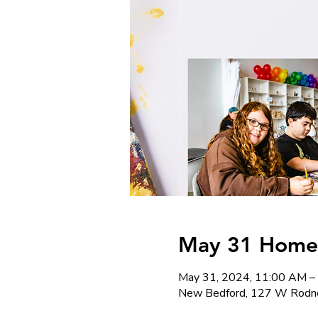
May 31 Homesc
May 31, 2024, 11:00 AM –
New Bedford, 127 W Rodne