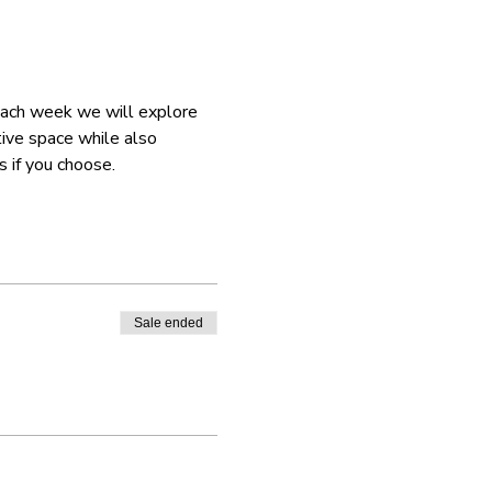
 Each week we will explore 
tive space while also 
 if you choose. 
Sale ended