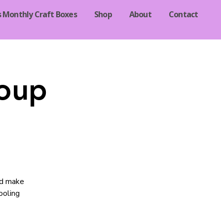
s Monthly Craft Boxes
Shop
About
Contact
oup
nd make
ooling