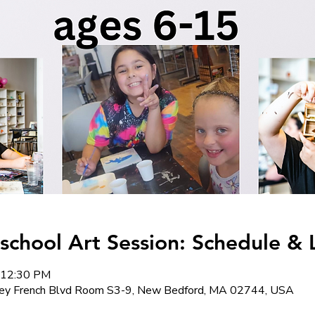
hool Art Session: Schedule & 
 12:30 PM
y French Blvd Room S3-9, New Bedford, MA 02744, USA