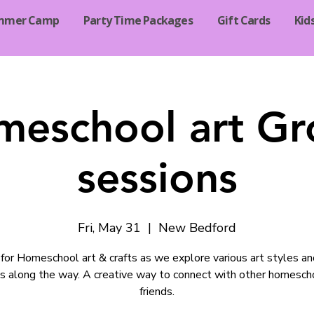
mmer Camp
Party Time Packages
Gift Cards
Kid
meschool art Gr
sessions
Fri, May 31
  |  
New Bedford
s for Homeschool art & crafts as we explore various art styles a
ds along the way. A creative way to connect with other homesch
friends.