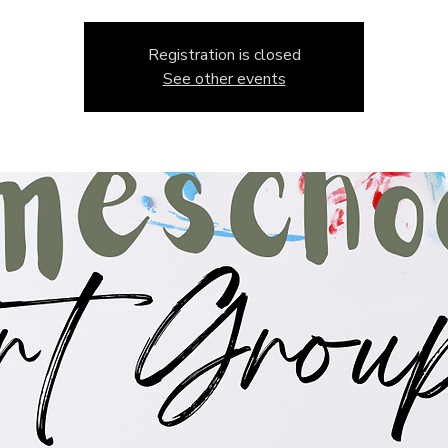
Registration is closed
See other events