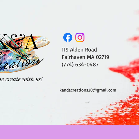
119 Alden Road
Fairhaven MA 02719
(774) 634-0487
kandacreations20@gmail.com