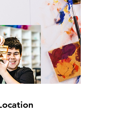
Location