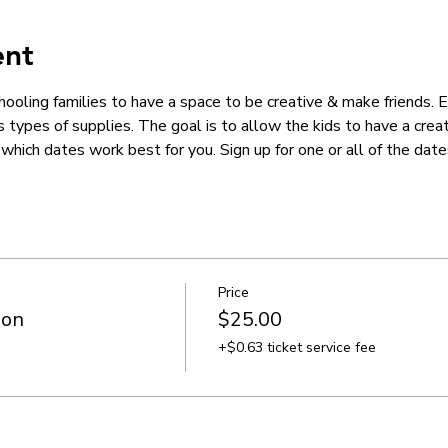
ent
hooling families to have a space to be creative & make friends.
us types of supplies. The goal is to allow the kids to have a crea
hich dates work best for you. Sign up for one or all of the dates
Price
ion
$25.00
+$0.63 ticket service fee