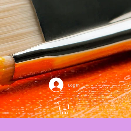
Log In