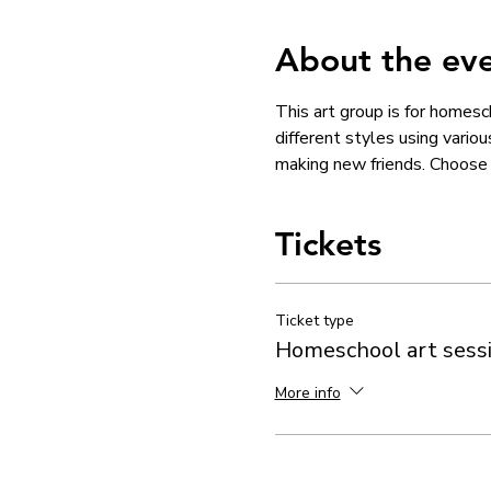
About the ev
This art group is for homesc
different styles using vario
making new friends. Choose w
Tickets
Ticket type
Homeschool art sess
More info