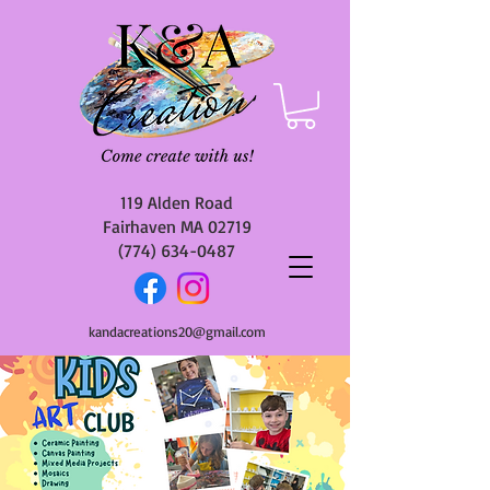
119 Alden Road
Fairhaven MA 02719
(774) 634-0487
kandacreations20@gmail.com