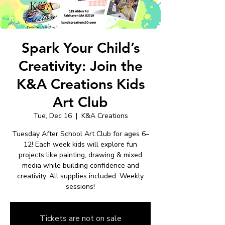
Spark Your Child’s
Creativity: Join the
K&A Creations Kids
Art Club
Tue, Dec 16
  |  
K&A Creations
Tuesday After School Art Club for ages 6–
12! Each week kids will explore fun
projects like painting, drawing & mixed
media while building confidence and
creativity. All supplies included. Weekly
sessions!
Tickets are not on sale