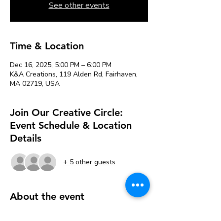
See other events
Time & Location
Dec 16, 2025, 5:00 PM – 6:00 PM
K&A Creations, 119 Alden Rd, Fairhaven,
MA 02719, USA
Join Our Creative Circle:
Event Schedule & Location
Details
+ 5 other guests
About the event
Each week, we’ll explore new art 