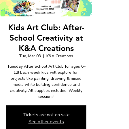
Kids Art Club: After-
School Creativity at
K&A Creations
Tue, Mar 03
  |  
K&A Creations
Tuesday After School Art Club for ages 6–
12! Each week kids will explore fun
projects like painting, drawing & mixed
media while building confidence and
creativity. All supplies included. Weekly
sessions!
Tickets are not on sale
See other events