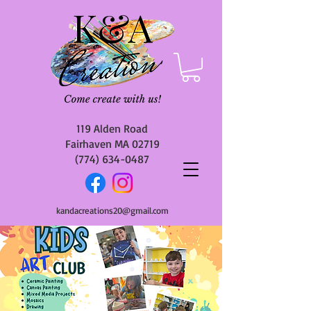
119 Alden Road
Fairhaven MA 02719
(774) 634-0487
kandacreations20@gmail.com