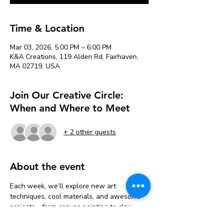
Time & Location
Mar 03, 2026, 5:00 PM – 6:00 PM
K&A Creations, 119 Alden Rd, Fairhaven,
MA 02719, USA
Join Our Creative Circle:
When and Where to Meet
+ 2 other guests
About the event
Each week, we’ll explore new art 
techniques, cool materials, and awesome 
projects—from canvas painting to clay 
sculpting, mixed media, and more!