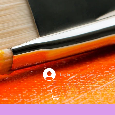
Log In