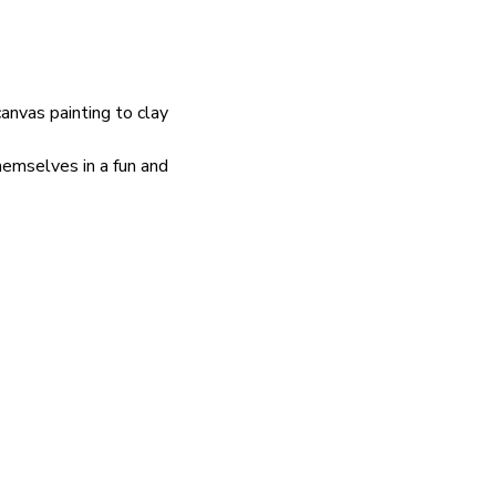
nvas painting to clay 
hemselves in a fun and 