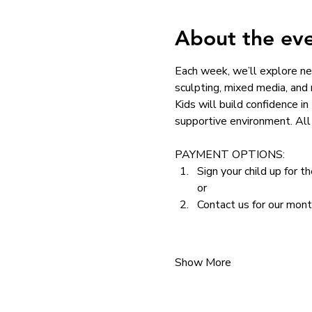
About the ev
Each week, we’ll explore ne
sculpting, mixed media, and
Kids will build confidence in
supportive environment. All 
PAYMENT OPTIONS: 
Sign your child up for t
or
Contact us for our mon
Show More