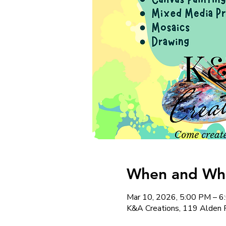
When and Whe
Mar 10, 2026, 5:00 PM – 
K&A Creations, 119 Alden 