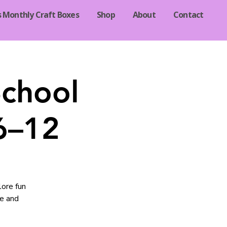
s Monthly Craft Boxes
Shop
About
Contact
School
 6–12
lore fun
ce and