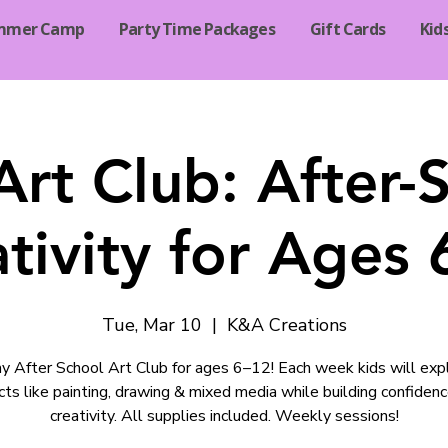
mmer Camp
Party Time Packages
Gift Cards
Kid
Art Club: After-
tivity for Ages
Tue, Mar 10
  |  
K&A Creations
 After School Art Club for ages 6–12! Each week kids will exp
cts like painting, drawing & mixed media while building confiden
creativity. All supplies included. Weekly sessions!