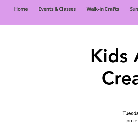
Home
Events & Classes
Walk-in Crafts
Su
Kids 
Crea
Tuesday
proje