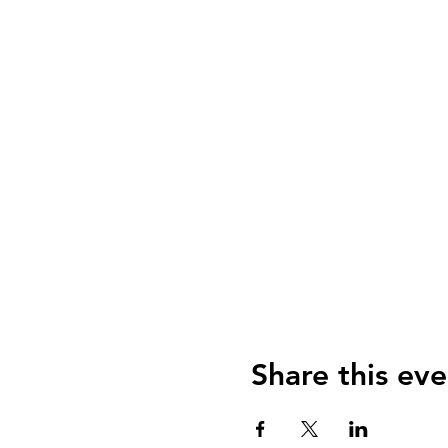
Share this eve