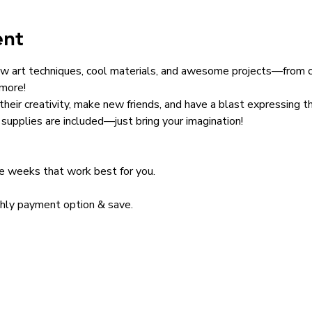
ent
w art techniques, cool materials, and awesome projects—from ca
 more!
 their creativity, make new friends, and have a blast expressing t
supplies are included—just bring your imagination!
he weeks that work best for you. 
thly payment option & save. 