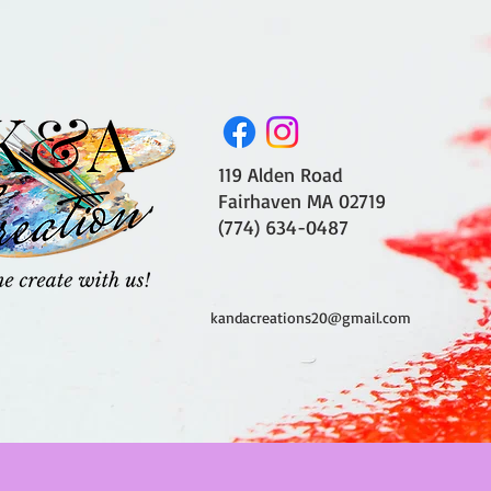
119 Alden Road
Fairhaven MA 02719
(774) 634-0487
kandacreations20@gmail.com