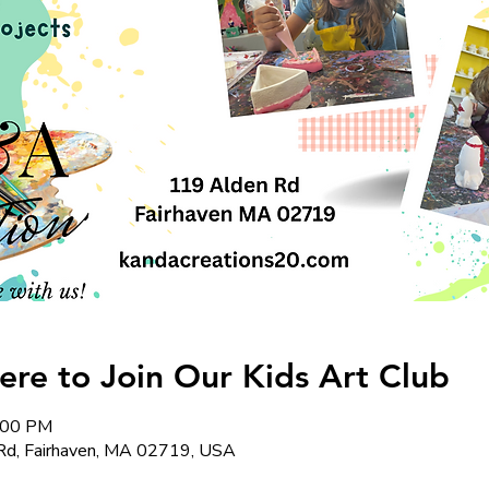
re to Join Our Kids Art Club
6:00 PM
Rd, Fairhaven, MA 02719, USA