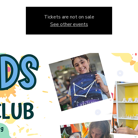
Tickets are not on sale
See other events