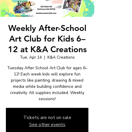
Weekly After-School
Art Club for Kids 6–
12 at K&A Creations
Tue, Apr 14
  |  
K&A Creations
Tuesday After School Art Club for ages 6–
12! Each week kids will explore fun
projects like painting, drawing & mixed
media while building confidence and
creativity. All supplies included. Weekly
sessions!
Tickets are not on sale
See other events