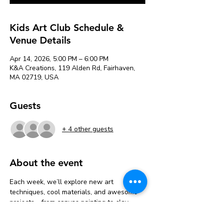
Kids Art Club Schedule &
Venue Details
Apr 14, 2026, 5:00 PM – 6:00 PM
K&A Creations, 119 Alden Rd, Fairhaven,
MA 02719, USA
Guests
+ 4 other guests
About the event
Each week, we’ll explore new art 
techniques, cool materials, and awesome 
projects—from canvas painting to clay 
sculpting, mixed media, and more!