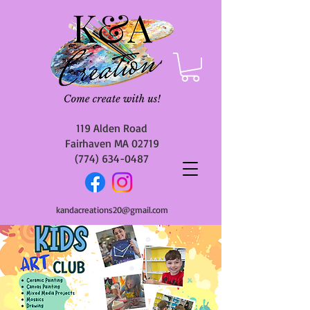
119 Alden Road
Fairhaven MA 02719
(774) 634-0487
kandacreations20@gmail.com