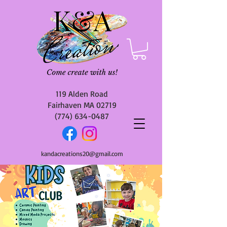
119 Alden Road
Fairhaven MA 02719
(774) 634-0487
kandacreations20@gmail.com