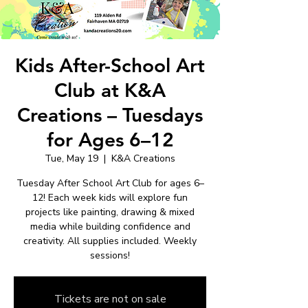
Kids After-School Art
Club at K&A
Creations – Tuesdays
for Ages 6–12
Tue, May 19
  |  
K&A Creations
Tuesday After School Art Club for ages 6–
12! Each week kids will explore fun
projects like painting, drawing & mixed
media while building confidence and
creativity. All supplies included. Weekly
sessions!
Tickets are not on sale