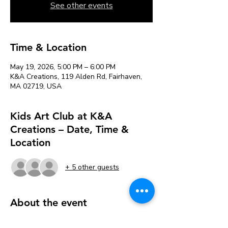
See other events
Time & Location
May 19, 2026, 5:00 PM – 6:00 PM
K&A Creations, 119 Alden Rd, Fairhaven,
MA 02719, USA
Kids Art Club at K&A
Creations – Date, Time &
Location
+ 5 other guests
About the event
Each week, we’ll explore new art 