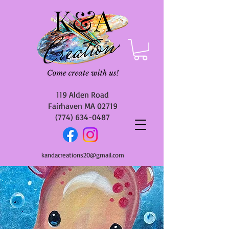
119 Alden Road
Fairhaven MA 02719
(774) 634-0487
kandacreations20@gmail.com