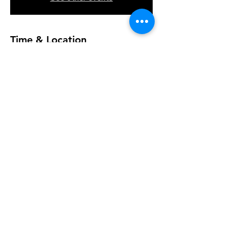
Time & Location
Jul 07, 2026, 10:00 AM – 11:00 AM
K&A Creations, 119 Alden Rd, Fairhaven,
MA 02719, USA
Join the Journey: Event Dates
and Studio Location
+ 6 other guests
Share this event