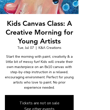
Kids Canvas Class: A
Creative Morning for
Young Artists
Tue, Jul 07
  |  
K&A Creations
Start the morning with paint, creativity & a
little bit of messy fun! Kids will create their
own masterpiece on an 8x10 canvas with
step-by-step instruction in a relaxed,
encouraging environment. Perfect for young
artists who love to paint. No prior
experience needed.
Tickets are not on sale
See other events