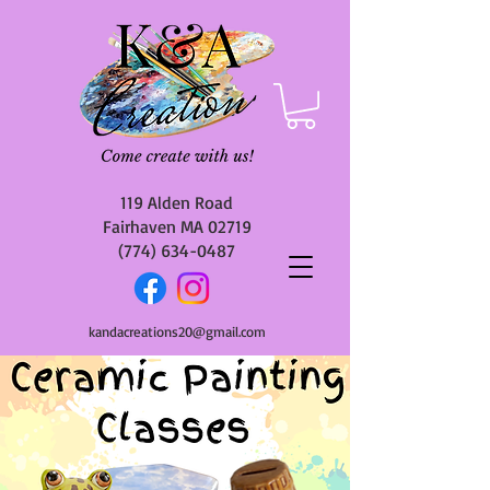
119 Alden Road
Fairhaven MA 02719
(774) 634-0487
kandacreations20@gmail.com