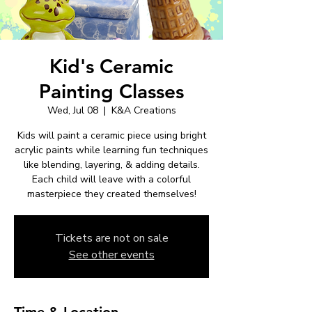
Kid's Ceramic
Painting Classes
Wed, Jul 08
  |  
K&A Creations
Kids will paint a ceramic piece using bright
acrylic paints while learning fun techniques
like blending, layering, & adding details.
Each child will leave with a colorful
masterpiece they created themselves!
Tickets are not on sale
See other events
Time & Location