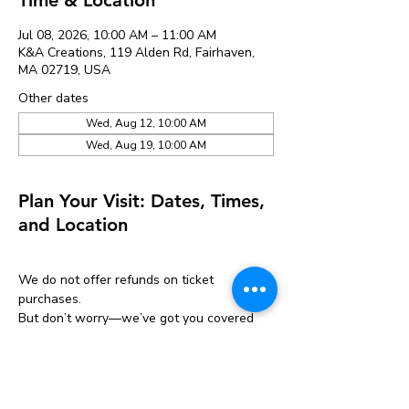
Jul 08, 2026, 10:00 AM – 11:00 AM
K&A Creations, 119 Alden Rd, Fairhaven,
MA 02719, USA
Other dates
Wed, Aug 12, 10:00 AM
Wed, Aug 19, 10:00 AM
Plan Your Visit: Dates, Times,
and Location
We do not offer refunds on ticket 
purchases.
But don’t worry—we’ve got you covered 
with a one-time transfer!
If you can’t make it, you can move your 
ticket to another event one time only.