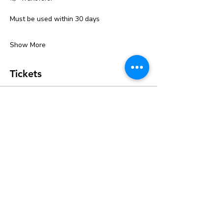
Must be used within 30 days
Show More
Tickets
Ticket type
Kids Ceramic Classes
Price
$20.00
+$0.50 ticket service fee
Quantity