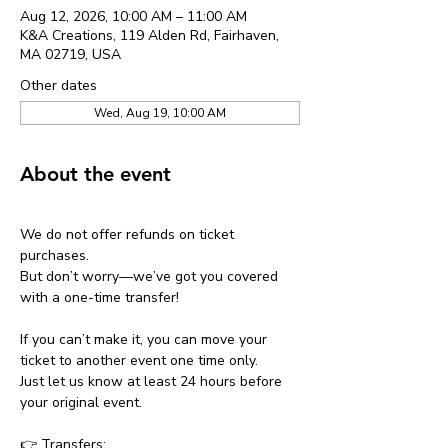
Aug 12, 2026, 10:00 AM – 11:00 AM
K&A Creations, 119 Alden Rd, Fairhaven,
MA 02719, USA
Other dates
Wed, Aug 19, 10:00 AM
About the event
We do not offer refunds on ticket 
purchases.
But don’t worry—we’ve got you covered 
with a one-time transfer!
If you can’t make it, you can move your 
ticket to another event one time only.
Just let us know at least 24 hours before 
your original event.
👉 Transfers: