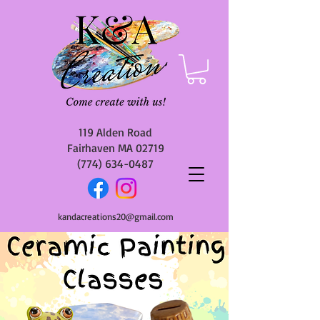
119 Alden Road
Fairhaven MA 02719
(774) 634-0487
kandacreations20@gmail.com