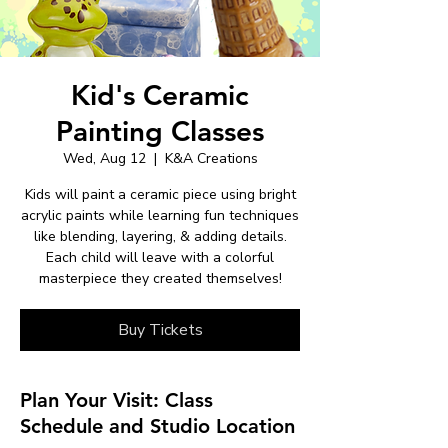
Kid's Ceramic
Painting Classes
Wed, Aug 12
  |  
K&A Creations
Kids will paint a ceramic piece using bright
acrylic paints while learning fun techniques
like blending, layering, & adding details.
Each child will leave with a colorful
masterpiece they created themselves!
Buy Tickets
Plan Your Visit: Class
Schedule and Studio Location