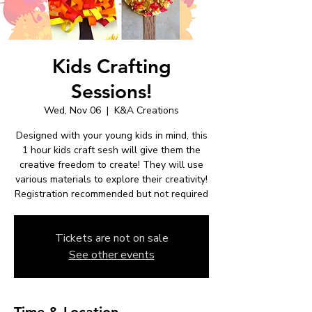
Kids Crafting
Sessions!
Wed, Nov 06
  |  
K&A Creations
Designed with your young kids in mind, this
1 hour kids craft sesh will give them the
creative freedom to create! They will use
various materials to explore their creativity!
Registration recommended but not required
Tickets are not on sale
See other events
Time & Location