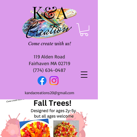
119 Alden Road
Fairhaven MA 02719
(774) 634-0487
kandacreations20@gmail.com