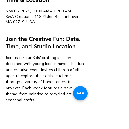
Nov 06, 2024, 10:00 AM – 11:00 AM
K&A Creations, 119 Alden Rd, Fairhaven,
MA 02719, USA
Join the Creative Fun: Date,
Time, and Studio Location
Join us for our Kids' crafting session 
designed with young kids in mind! This fun 
and creative event invites children of all 
ages to explore their artistic talents 
through a variety of hands-on craft 
projects. Each week features a new 
theme, from painting to recycled art & 
seasonal crafts. 
Participants will have access to a range of 
materials, including paper, paints, glue, and 
more. Our friendly facilitators will guide 