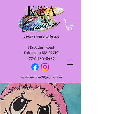
119 Alden Road
Fairhaven MA 02719
(774) 634-0487
kandacreations20@gmail.com