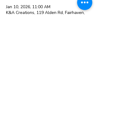
Jan 10, 2026, 11:00 AM
K&A Creations, 119 Alden Rd, Fairhaven,
MA 02719, USA
Guests
+ 2 other guests
Share this event
119 Alden Rd, Fairhaven, MA 02719
© 2026 K&A Creations and
The Creative Retailer