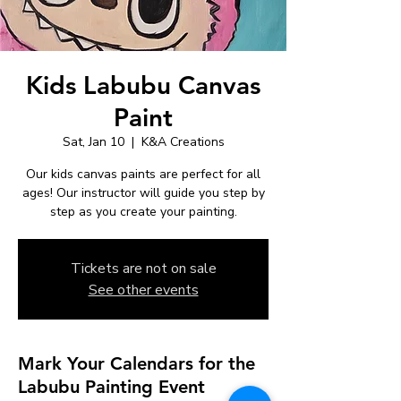
Kids Labubu Canvas
Paint
Sat, Jan 10
  |  
K&A Creations
Our kids canvas paints are perfect for all
ages! Our instructor will guide you step by
step as you create your painting.
Tickets are not on sale
See other events
Mark Your Calendars for the
Labubu Painting Event