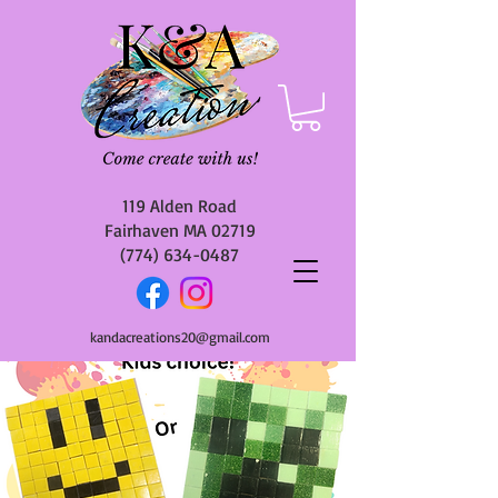
119 Alden Road
Fairhaven MA 02719
(774) 634-0487
kandacreations20@gmail.com