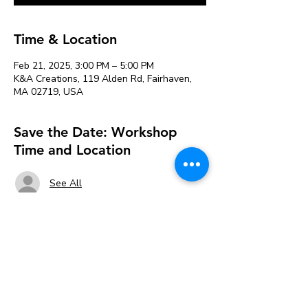
Time & Location
Feb 21, 2025, 3:00 PM – 5:00 PM
K&A Creations, 119 Alden Rd, Fairhaven,
MA 02719, USA
Save the Date: Workshop
Time and Location
See All
About the event
Using multi colored glass tiles, the kids will 
create either a Minecraft creeper head or a 
Roblox Noob head craft. They will learn 
how to plan their design then transfer & 