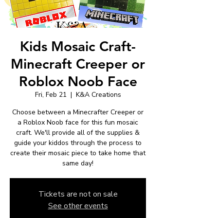
Kids Mosaic Craft-
Minecraft Creeper or
Roblox Noob Face
Fri, Feb 21
  |  
K&A Creations
Choose between a Minecrafter Creeper or
a Roblox Noob face for this fun mosaic
craft. We'll provide all of the supplies &
guide your kiddos through the process to
create their mosaic piece to take home that
same day!
Tickets are not on sale
See other events