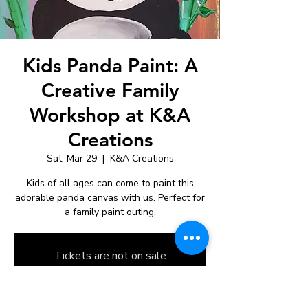
Kids Panda Paint: A
Creative Family
Workshop at K&A
Creations
Sat, Mar 29
  |  
K&A Creations
Kids of all ages can come to paint this
adorable panda canvas with us. Perfect for
a family paint outing.
Tickets are not on sale
See other events