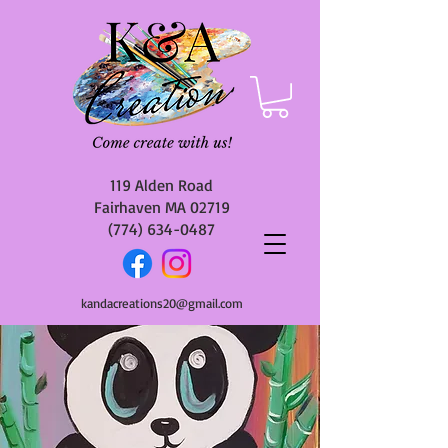
119 Alden Road
Fairhaven MA 02719
(774) 634-0487
kandacreations20@gmail.com