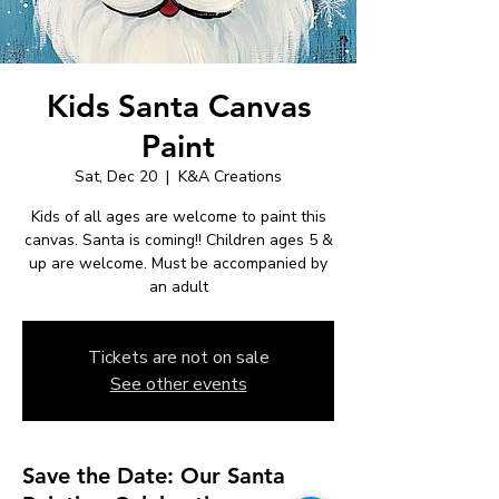
Kids Santa Canvas
Paint
Sat, Dec 20
  |  
K&A Creations
Kids of all ages are welcome to paint this
canvas. Santa is coming!! Children ages 5 &
up are welcome. Must be accompanied by
an adult
Tickets are not on sale
See other events
Save the Date: Our Santa