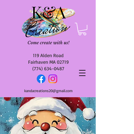
119 Alden Road
Fairhaven MA 02719
(774) 634-0487
kandacreations20@gmail.com