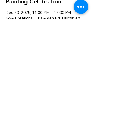
Painting Celebration
Dec 20, 2025, 11:00 AM – 12:00 PM
K&A Creations, 119 Alden Rd, Fairhaven,
MA 02719, USA
Guests
+ 2 other guests
Share this event
119 Alden Rd, Fairhaven, MA 02719
© 2026 K&A Creations and
The Creative Retailer