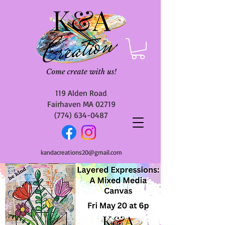
119 Alden Road
Fairhaven MA 02719
(774) 634-0487
kandacreations20@gmail.com