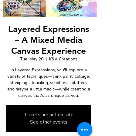
Layered Expressions
– A Mixed Media
Canvas Experience
Tue, May 20
  |  
K&A Creations
In Layered Expressions, you'll explore a
variety of techniques—think paint, collage,
stamping, stenciling, scribbles, splatters,
and maybe a little magic—while creating a
canvas that's as unique as you.
Tickets are not on sale
See other events