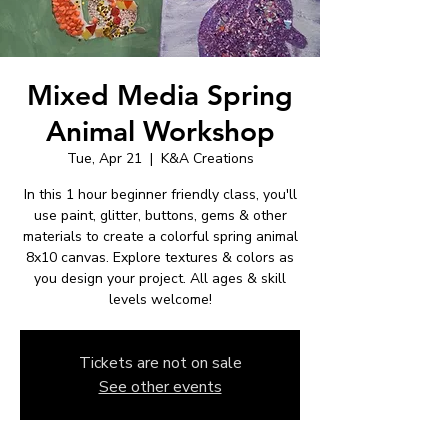
Mixed Media Spring
Animal Workshop
Tue, Apr 21
  |  
K&A Creations
In this 1 hour beginner friendly class, you'll
use paint, glitter, buttons, gems & other
materials to create a colorful spring animal
8x10 canvas. Explore textures & colors as
you design your project. All ages & skill
levels welcome!
Tickets are not on sale
See other events