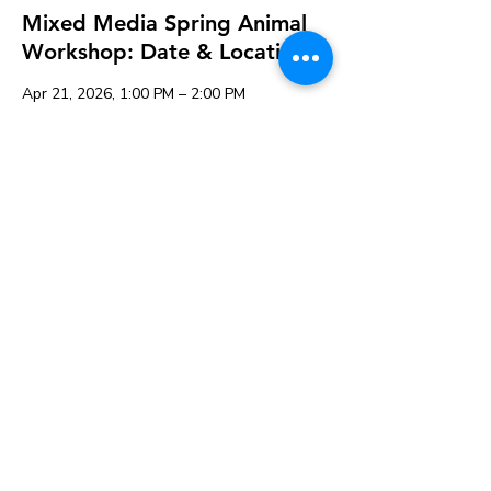
Mixed Media Spring Animal
Workshop: Date & Location
Apr 21, 2026, 1:00 PM – 2:00 PM
K&A Creations, 119 Alden Rd, Fairhaven,
MA 02719, USA
Guests
See All
Share this event