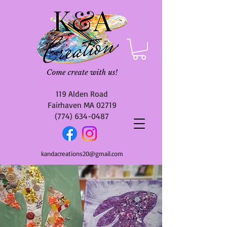
119 Alden Road
Fairhaven MA 02719
(774) 634-0487
kandacreations20@gmail.com