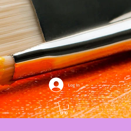
Log In