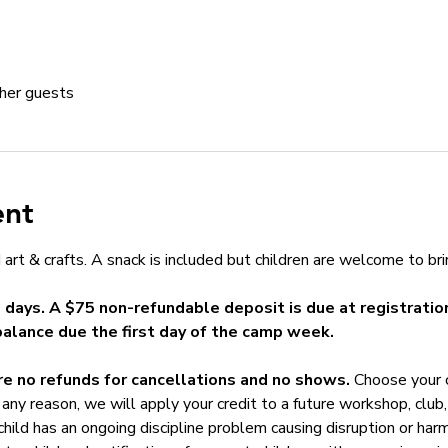
her guests
ent
art & crafts. A snack is included but children are welcome to bri
5 days. A $75 non-refundable deposit is due at registration
balance due the first day of the camp week.
e no refunds for cancellations and no shows. 
Choose your c
any reason, we will apply your credit to a future workshop, club, 
 child has an ongoing discipline problem causing disruption or har