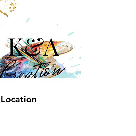
Location