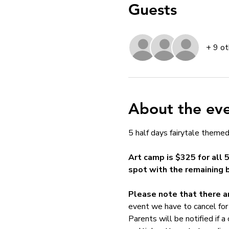
Guests
+ 9 ot
About the ev
5 half days fairytale themed 
Art camp is $325 for all 
spot with the remaining 
Please note that there ar
event we have to cancel for 
Parents will be notified if a