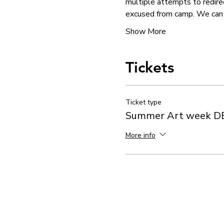
multiple attempts to redirec
excused from camp. We can 
Show More
Tickets
Ticket type
Summer Art week D
More info