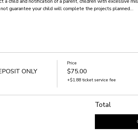
t a child and notification of a parent, children with excessive m
not guarantee your child will complete the projects planned…
Price
EPOSIT ONLY
$75.00
+$1.88 ticket service fee
Total