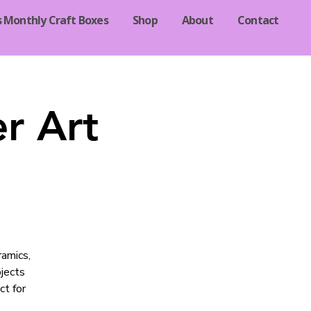
s Monthly Craft Boxes
Shop
About
Contact
r Art
ramics,
jects
ct for