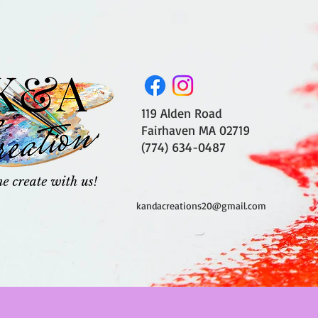
119 Alden Road
Fairhaven MA 02719
(774) 634-0487
kandacreations20@gmail.com