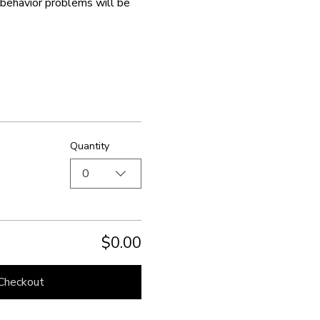
isbehavior problems will be 
Quantity
0
$0.00
Checkout