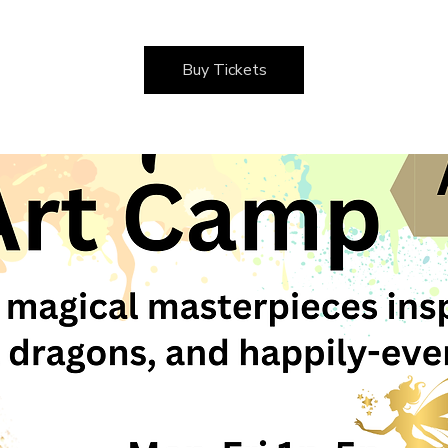
Buy Tickets