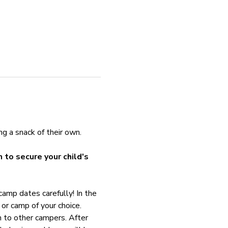
ng a snack of their own. 
 to secure your child's 
amp dates carefully! In the 
or camp of your choice. 
m to other campers. After 