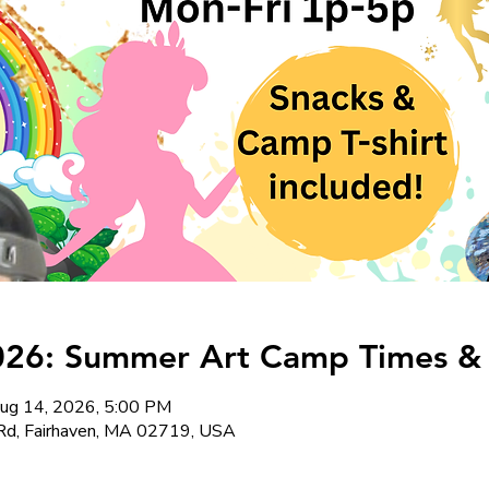
026: Summer Art Camp Times & 
ug 14, 2026, 5:00 PM
Rd, Fairhaven, MA 02719, USA