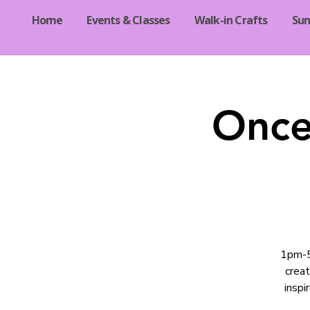
Home
Events & Classes
Walk-in Crafts
Su
Once
1pm-5p
crea
inspi