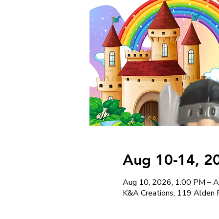
Aug 10-14, 2
Aug 10, 2026, 1:00 PM – A
K&A Creations, 119 Alden 