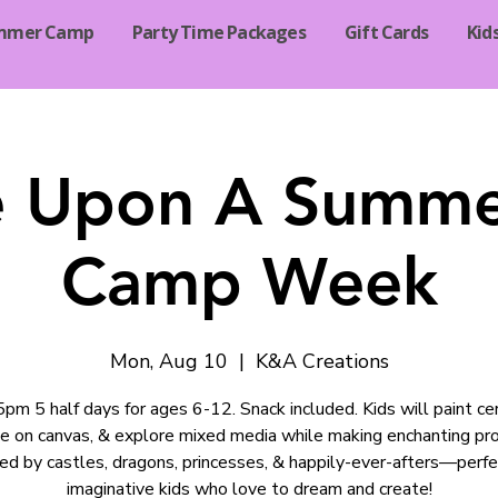
mmer Camp
Party Time Packages
Gift Cards
Kid
 Upon A Summe
Camp Week
Mon, Aug 10
  |  
K&A Creations
m 5 half days for ages 6-12. Snack included. Kids will paint ce
te on canvas, & explore mixed media while making enchanting pro
red by castles, dragons, princesses, & happily-ever-afters—perfe
imaginative kids who love to dream and create!