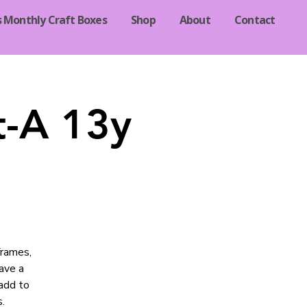
s Monthly Craft Boxes
Shop
About
Contact
t-A 13y
frames,
ave a
add to
.