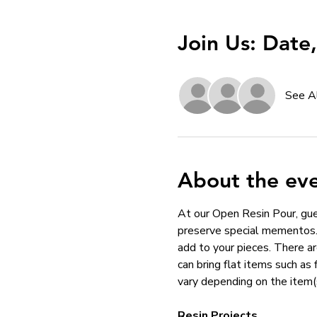
Join Us: Date
See A
About the ev
At our Open Resin Pour, gues
preserve special mementos. 
add to your pieces. There ar
can bring flat items such as
vary depending on the item(
Resin Projects