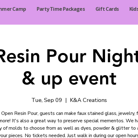
mmer Camp
Party Time Packages
Gift Cards
Kid
esin Pour Nigh
& up event
Tue, Sep 09
  |  
K&A Creations
 Open Resin Pour, guests can make faux stained glass, jewelry, 
more! It's also a great way to preserve special mementos. We h
ty of molds to choose from as well as dyes, powder & glitter to 
your pieces. No tickets needed. Just walk in during our open hours