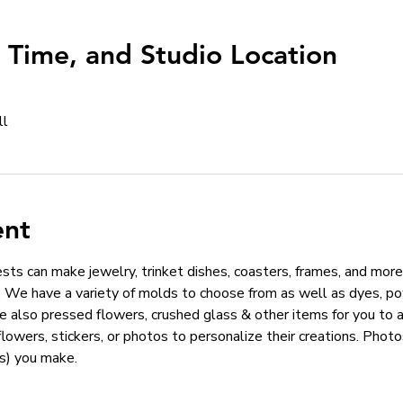
, Time, and Studio Location
ll
ent
ts can make jewelry, trinket dishes, coasters, frames, and more!
We have a variety of molds to choose from as well as dyes, pow
e also pressed flowers, crushed glass & other items for you to 
 flowers, stickers, or photos to personalize their creations. Phot
s) you make. 