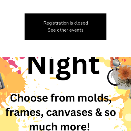
Registration is closed
See other events