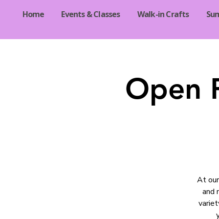
Home
Events & Classes
Walk-in Crafts
Su
Open R
At our
and 
varie