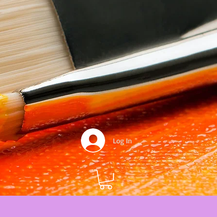
Log In