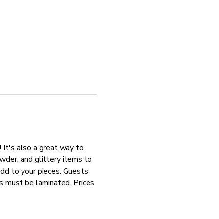
 It's also a great way to 
der, and glittery items to 
add to your pieces. Guests 
os must be laminated. Prices 