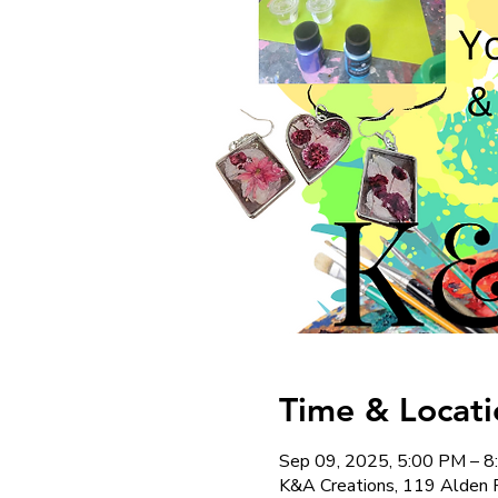
Time & Locati
Sep 09, 2025, 5:00 PM – 
K&A Creations, 119 Alden 