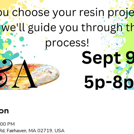
on
8:00 PM
Rd, Fairhaven, MA 02719, USA