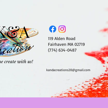
119 Alden Road
Fairhaven MA 02719
(774) 634-0487
kandacreations20@gmail.com