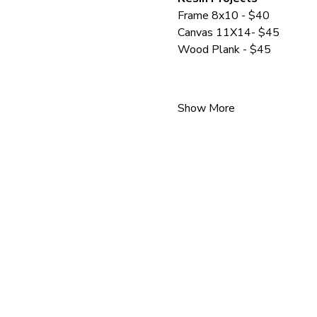
Frame 8x10 - $40
Canvas 11X14- $45
Wood Plank - $45
Show More