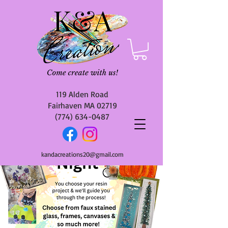
119 Alden Road
Fairhaven MA 02719
(774) 634-0487
kandacreations20@gmail.com