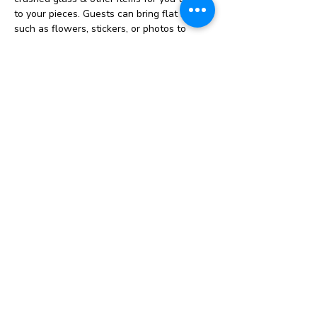
to your pieces. Guests can bring flat items 
such as flowers, stickers, or photos to 
personalize their creations. Photos must be 
laminated. Prices vary depending on the 
item(s) you make. 
Resin Project Pricing
Cost varies depending on project. Pricing 
ranges from $12-$60
Choose from our selection of glitter, 
charms, flowers, mica powder and more to 
create a unique project. 
Project pricing includes the use of these 
items 
Show More