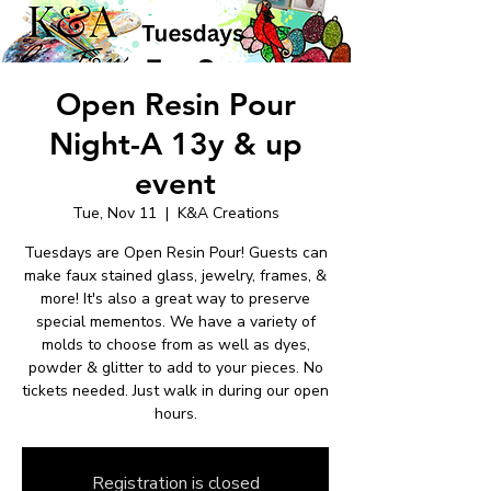
Open Resin Pour
Night-A 13y & up
event
Tue, Nov 11
  |  
K&A Creations
Tuesdays are Open Resin Pour! Guests can
make faux stained glass, jewelry, frames, &
more! It's also a great way to preserve
special mementos. We have a variety of
molds to choose from as well as dyes,
powder & glitter to add to your pieces. No
tickets needed. Just walk in during our open
hours.
Registration is closed