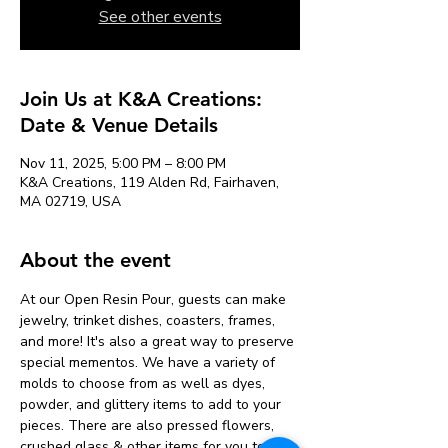
See other events
Join Us at K&A Creations:
Date & Venue Details
Nov 11, 2025, 5:00 PM – 8:00 PM
K&A Creations, 119 Alden Rd, Fairhaven,
MA 02719, USA
About the event
At our Open Resin Pour, guests can make 
jewelry, trinket dishes, coasters, frames, 
and more! It's also a great way to preserve 
special mementos. We have a variety of 
molds to choose from as well as dyes, 
powder, and glittery items to add to your 
pieces. There are also pressed flowers, 
crushed glass & other items for you to add 