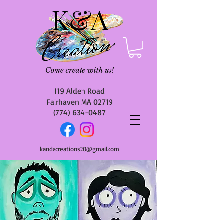
119 Alden Road
Fairhaven MA 02719
(774) 634-0487
kandacreations20@gmail.com