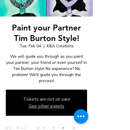
Paint your Partner
Tim Burton Style!
Tue, Feb 04
  |  
K&A Creations
We will guide you through as you paint
your partner, your friend or even yourself in
Tim Burton style! No experience? No
problem! We'll guide you through the
process!
Tickets are not on sale
See other events
Mark Your Calendar for Our