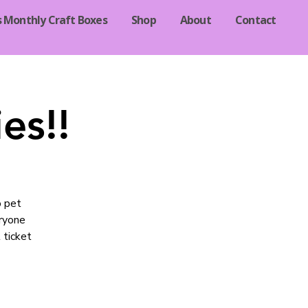
s Monthly Craft Boxes
Shop
About
Contact
es!!
o pet
eryone
 ticket