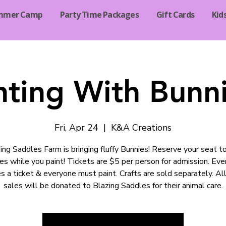
mmer Camp
Party Time Packages
Gift Cards
Kid
nting With Bunni
Fri, Apr 24
  |  
K&A Creations
ing Saddles Farm is bringing fluffy Bunnies! Reserve your seat t
es while you paint! Tickets are $5 per person for admission. Ev
es a ticket & everyone must paint. Crafts are sold separately. All
sales will be donated to Blazing Saddles for their animal care.