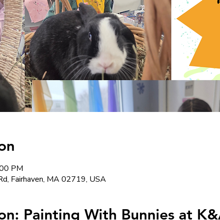
on
:00 PM
Rd, Fairhaven, MA 02719, USA
on: Painting With Bunnies at K&