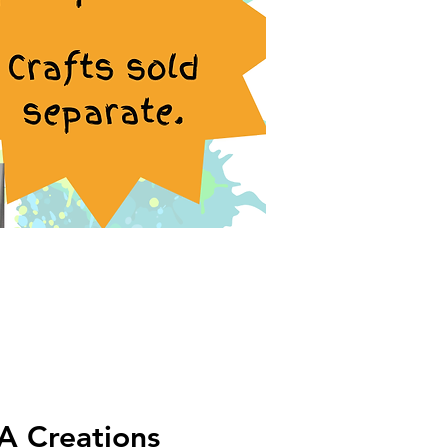
A Creations