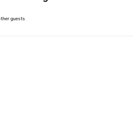
other guests