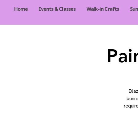
Home
Events & Classes
Walk-in Crafts
Su
Pai
Blaz
bunni
requir