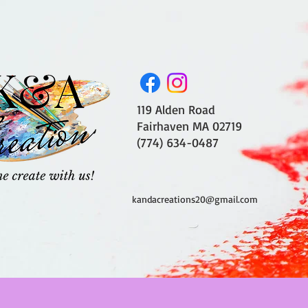
119 Alden Road
Fairhaven MA 02719
(774) 634-0487
kandacreations20@gmail.com