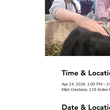
Time & Locati
Apr 24, 2026, 1:00 PM – 3
K&A Creations, 119 Alden 
Date & Locati