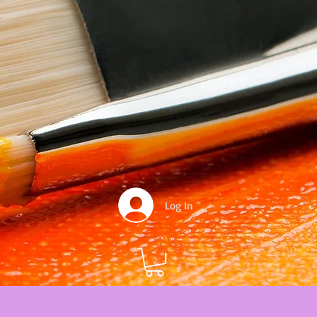
Log In