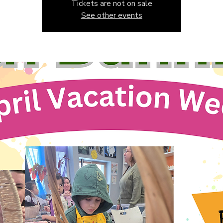
Tickets are not on sale
See other events